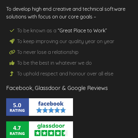
To develop high end creative and technical software
solutions with focus on our core goals –
To be known as a
“Great Place to Work”
To keep improving our
quality
year on year
To never lose a
relationship
To be the
best
in whatever we do
To uphold
respect
and
honour
over all else
Facebook, Glassdoor & Google Reviews