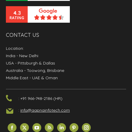
CONTACT US
Location:
India
- New Delhi
USA
- Pittsburgh & Dallas
Australia
- Toowong, Brisbane
Middle East
- UAE & Oman
: +91 966-748-2186 (HR)
:
info@aapnainfotech.com
Find us on:
Facebook
X
YouTube
Rss
Linkedin
Pinterest
Instagram