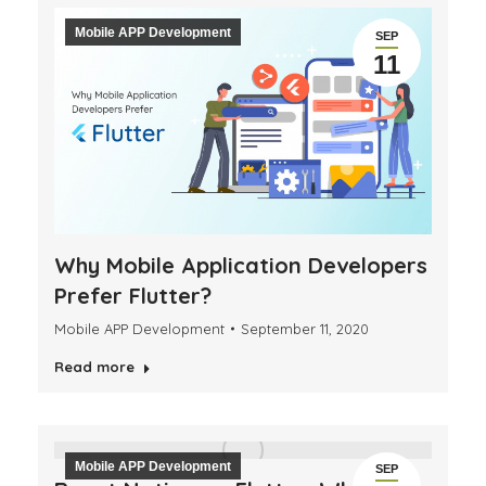
Mobile APP Development
SEP
11
Why Mobile Application Developers
Prefer Flutter?
Mobile APP Development
September 11, 2020
Read more
Mobile APP Development
SEP