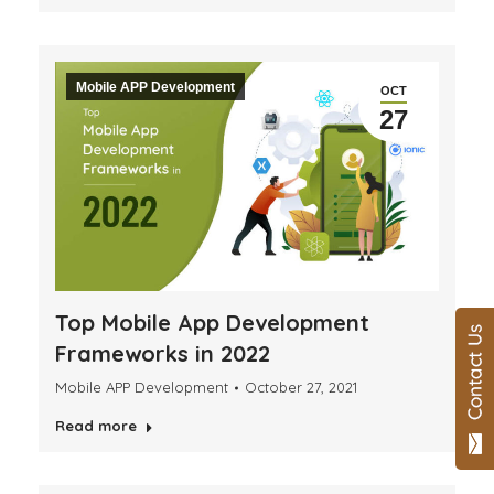
Mobile APP Development
OCT
27
Top Mobile App Development
Frameworks in 2022
Mobile APP Development
October 27, 2021
Read more