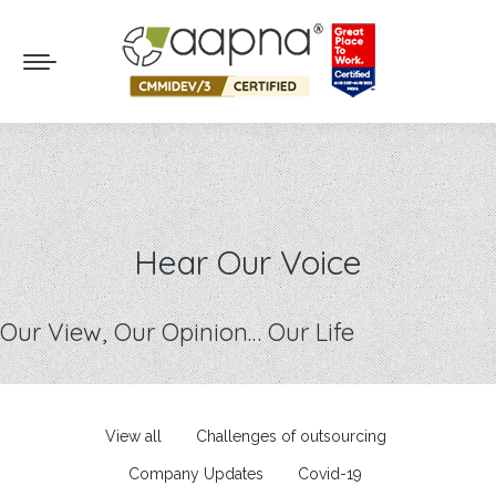
Hear Our Voice
Our View, Our Opinion… Our Life
View all
Challenges of outsourcing
Company Updates
Covid-19