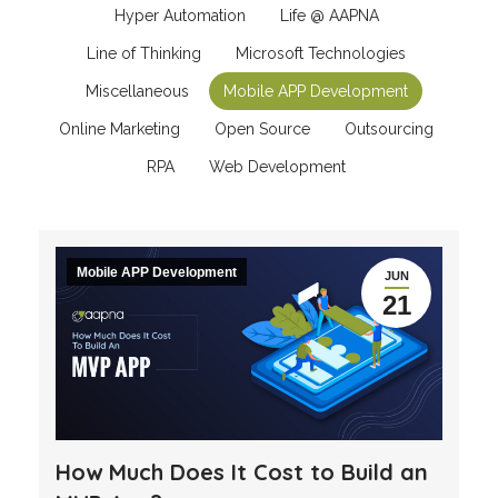
Hyper Automation
Life @ AAPNA
Line of Thinking
Microsoft Technologies
Miscellaneous
Mobile APP Development
Online Marketing
Open Source
Outsourcing
RPA
Web Development
Mobile APP Development
JUN
21
How Much Does It Cost to Build an