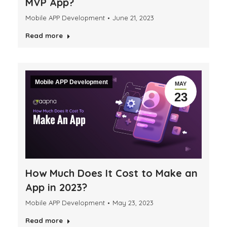
MVP App?
Mobile APP Development
June 21, 2023
Read more
Mobile APP Development
MAY
23
How Much Does It Cost to Make an
App in 2023?
Mobile APP Development
May 23, 2023
Read more