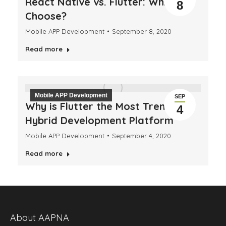
React Native vs. Flutter: Which to
8
Choose?
Mobile APP Development
September 8, 2020
Read more
Mobile APP Development
SEP
Why is Flutter the Most Trending
4
Hybrid Development Platform
Mobile APP Development
September 4, 2020
Read more
About AAPNA