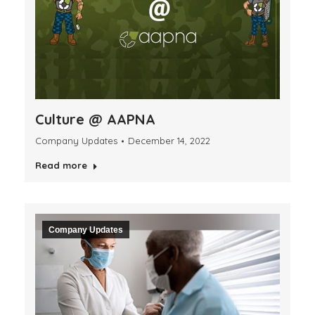
Culture @ AAPNA
Company Updates
December 14, 2022
Read more
Company Updates