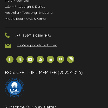
India
- New Delhi
USA
- Pittsburgh & Dallas
Australia
- Toowong, Brisbane
Middle East
- UAE & Oman
: +91 966-748-2186 (HR)
:
info@aapnainfotech.com
Find us on:
Facebook
X
YouTube
Rss
Linkedin
Pinterest
Instagram
page
page
page
page
page
page
page
opens
opens
opens
opens
opens
opens
opens
ESC’s CERTIFIED MEMBER (2025-2026)
in
in
in
in
in
in
in
new
new
new
new
new
new
new
window
window
window
window
window
window
window
Subscribe Our Newsletter