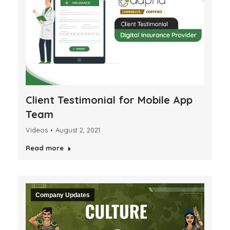
Client Testimonial for Mobile App
Team
Videos
August 2, 2021
Read more
Company Updates