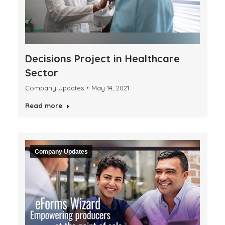
Decisions Project in Healthcare
Sector
Company Updates
May 14, 2021
Read more
Company Updates