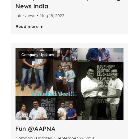
News India
Interviews
May 18, 2022
Read more
Company Updates
Fun @AAPNA
Company Updates
September 22, 2018