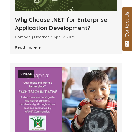
Why Choose .NET for Enterprise
Application Development?
Company Updates
April 7, 2025
Read more
Videos