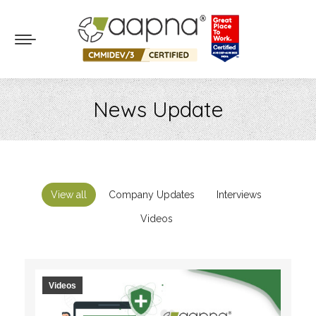
News Update
You are here:
View all
Company Updates
Interviews
Videos
Videos