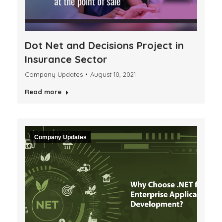
Dot Net and Decisions Project in
Insurance Sector
Company Updates
August 10, 2021
Read more
Company Updates