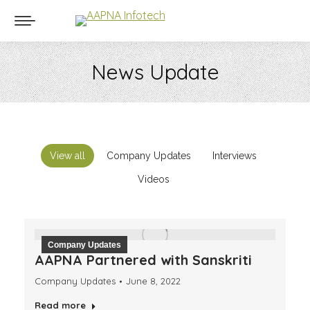
News Update
You are here:
View all
Company Updates
Interviews
Videos
Company Updates
AAPNA Partnered with Sanskriti
Company Updates
June 8, 2022
Read more