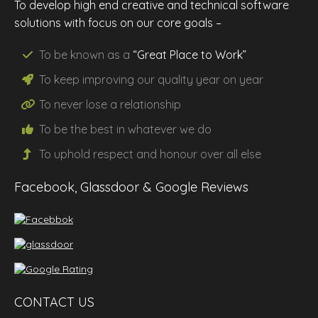
To develop high end creative and technical software
solutions with focus on our core goals –
To be known as a
“Great Place to Work”
To keep improving our
quality
year on year
To never lose a
relationship
To be the
best
in whatever we do
To uphold
respect
and
honour
over all else
Facebook, Glassdoor & Google Reviews
CONTACT US