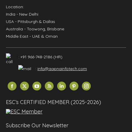
Location:
India
- New Delhi
USA
- Pittsburgh & Dallas
Australia
- Toowong, Brisbane
Middle East
- UAE & Oman
: +91 966-748-2186 (HR)
:
info@aapnainfotech.com
Find us on:
Facebook
X
YouTube
Rss
Linkedin
Pinterest
Instagram
page
page
page
page
page
page
page
opens
opens
opens
opens
opens
opens
opens
ESC’s CERTIFIED MEMBER (2025-2026)
in
in
in
in
in
in
in
new
new
new
new
new
new
new
window
window
window
window
window
window
window
Subscribe Our Newsletter