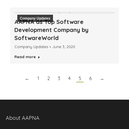
Company Updates
AAPNA as Top Software
Development Company by
SoftwareWorld
Company Updates
June 3, 2020
Read more
←
1
2
3
4
5
6
→
About AAPNA