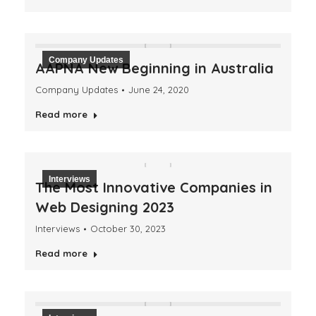
Company Updates
AAPNA New Beginning in Australia
Company Updates
June 24, 2020
Read more
Interviews
The Most Innovative Companies in
Web Designing 2023
Interviews
October 30, 2023
Read more