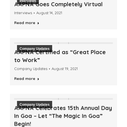
Interviews
AAPNA Goes Completely Virtual
Interviews
August 14, 2021
Read more
Company Updates
AAPNA Certified as “Great Place
to Work”
Company Updates
August 19, 2021
Read more
Company Updates
AAPNA Celebrates 15th Annual Day
In Goa – Let “The Magic In Goa”
Begin!