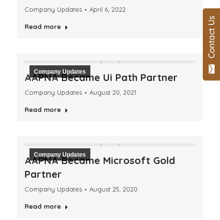
Company Updates
April 6, 2022
Read more
Company Updates
AAPNA Became Ui Path Partner
Company Updates
August 20, 2021
Read more
Company Updates
AAPNA Became Microsoft Gold
Partner
Company Updates
August 25, 2020
Read more