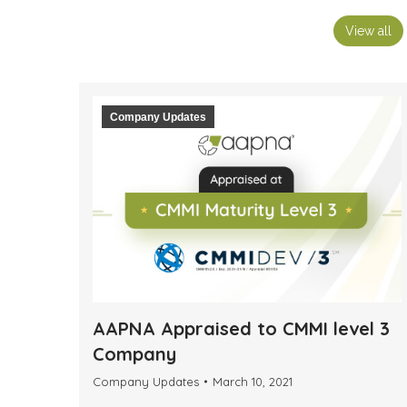
View all
Company Updates
AAPNA Appraised to CMMI level 3
Company
Company Updates
March 10, 2021