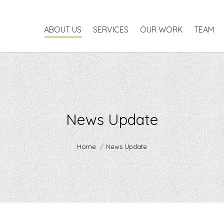
ABOUT US
SERVICES
OUR WORK
TEAM
P
ABOUT US
SERVICES
OUR WORK
TEAM
News Update
You are here:
Home
News Update