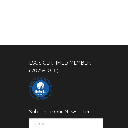
ESC’s CERTIFIED MEMBER
(2025-2026)
Subscribe Our Newsletter