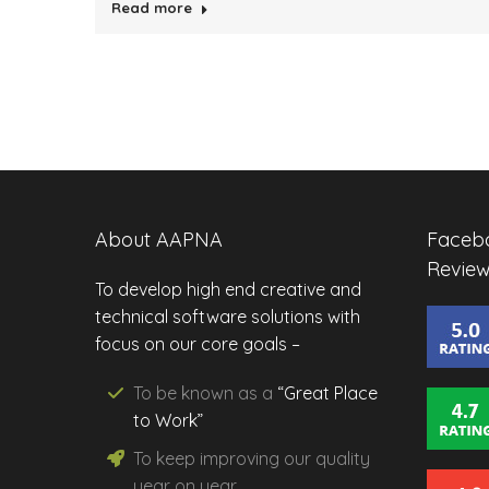
Read more
About AAPNA
Facebo
Review
To develop high end creative and
technical software solutions with
focus on our core goals –
To be known as a
“Great Place
to Work”
To keep improving our
quality
year on year