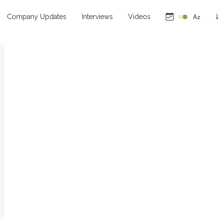
Company Updates
Interviews
Videos