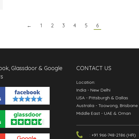
←
1
2
3
4
5
6
ok, Glassdoor & Google
CONTACT US
s
Location:
India
- New Delhi
USA
- Pittsburgh & Dallas
Australia
- Toowong, Brisbane
Middle East
- UAE & Oman
: +91 966-748-2186 (HR)