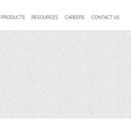
RODUCTS
RESOURCES
CAREERS
CONTACT US
PRODUCTS
RESOURCES
CAREERS
CONTACT US