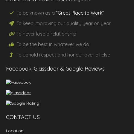
To be known as a
“Great Place to Work”
To keep improving our
quality
year on year
To never lose a
relationship
To be the
best
in whatever we do
To uphold
respect
and
honour
over all else
Facebook, Glassdoor & Google Reviews
CONTACT US
Location: