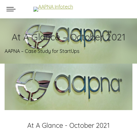
At A Glance – October 2021
AAPNA – Case Study for StartUps
At A Glance - October 2021