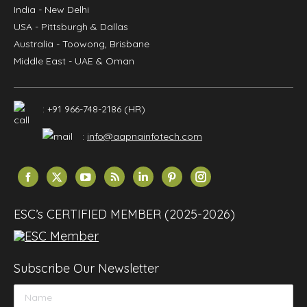
India
- New Delhi
USA
- Pittsburgh & Dallas
Australia
- Toowong, Brisbane
Middle East
- UAE & Oman
: +91 966-748-2186 (HR)
:
info@aapnainfotech.com
Find us on:
Facebook
X
YouTube
Rss
Linkedin
Pinterest
Instagram
page
page
page
page
page
page
page
opens
opens
opens
opens
opens
opens
opens
ESC’s CERTIFIED MEMBER (2025-2026)
in
in
in
in
in
in
in
new
new
new
new
new
new
new
window
window
window
window
window
window
window
Subscribe Our Newsletter