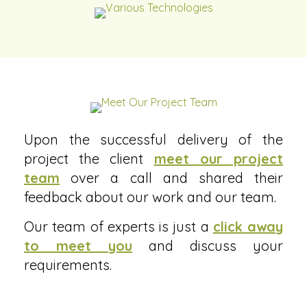
Upon the successful delivery of the
project the client
meet our project
team
over a call and shared their
feedback about our work and our team.
Our team of experts is just a
click away
to meet you
and discuss your
requirements.