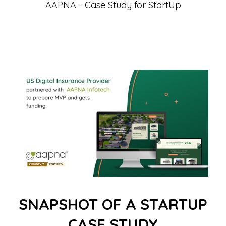
AAPNA - Case Study for StartUp
SNAPSHOT OF A STARTUP
CASE STUDY