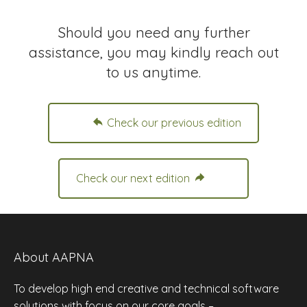
Should you need any further
assistance, you may kindly reach out
to us anytime.
Check our previous edition
Check our next edition
About AAPNA
To develop high end creative and technical software
solutions with focus on our core goals –