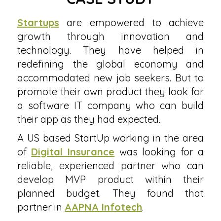
Startups
are empowered to achieve
growth through innovation and
technology. They have helped in
redefining the global economy and
accommodated new job seekers. But to
promote their own product they look for
a software IT company who can build
their app as they had expected.
A US based StartUp working in the area
of
Digital Insurance
was looking for a
reliable, experienced partner who can
develop MVP product within their
planned budget. They found that
partner in
AAPNA Infotech
.