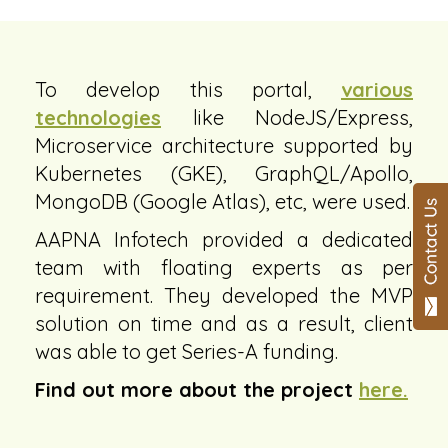
To develop this portal,
various
technologies
like NodeJS/Express,
Microservice architecture supported by
Kubernetes (GKE), GraphQL/Apollo,
MongoDB (Google Atlas), etc, were used.
AAPNA Infotech provided a dedicated
team with floating experts as per
requirement. They developed the MVP
solution on time and as a result, client
was able to get Series-A funding.
Find out more about the project
here.