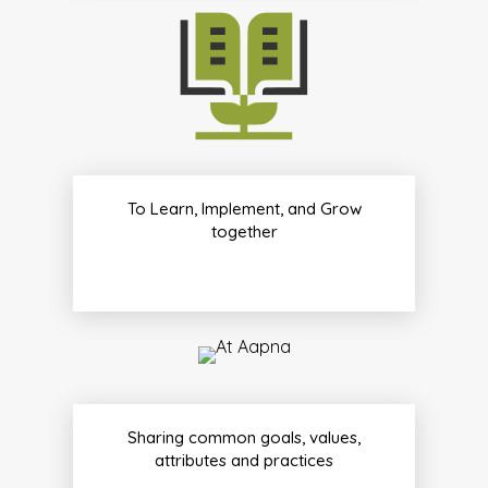
To Learn, Implement, and Grow
together
Sharing common goals, values,
attributes and practices