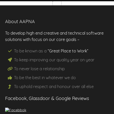
About AAPNA
To develop high end creative and technical software
solutions with focus on our core goals –
To be known as a
“Great Place to Work”
To keep improving our
quality
year on year
To never lose a
relationship
To be the
best
in whatever we do
To uphold
respect
and
honour
over all else
Facebook, Glassdoor & Google Reviews