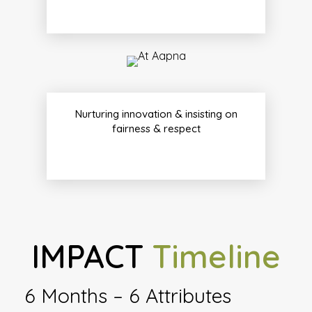
Nurturing innovation & insisting on
fairness & respect
IMPACT
Timeline
6 Months – 6 Attributes