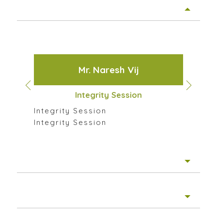
Guest Speakers
Mr. Naresh Vij
Integrity Session
Integrity Session
Integrity Session
Few Glimpses of the Sessions
Inte
Motivational Posts
Inte