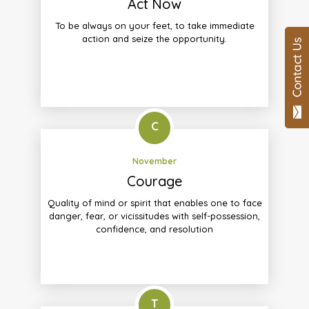
Act Now
To be always on your feet, to take immediate
action and seize the opportunity.
C
November
Courage
Quality of mind or spirit that enables one to face
danger, fear, or vicissitudes with self-possession,
confidence, and resolution
T