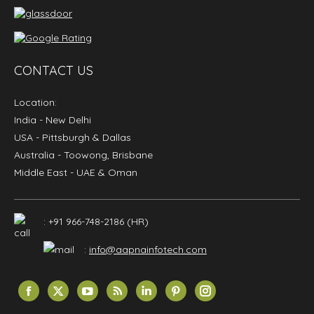
CONTACT US
Location:
India
- New Delhi
USA
- Pittsburgh & Dallas
Australia
- Toowong, Brisbane
Middle East
- UAE & Oman
: +91 966-748-2186 (HR)
:
info@aapnainfotech.com
Find us on:
Facebook
X
YouTube
Rss
Linkedin
Pinterest
Instagram
page
page
page
page
page
page
page