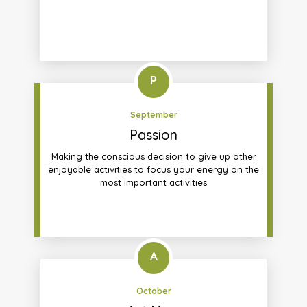
P
September
Passion
Making the conscious decision to give up other
enjoyable activities to focus your energy on the
most important activities
A
October