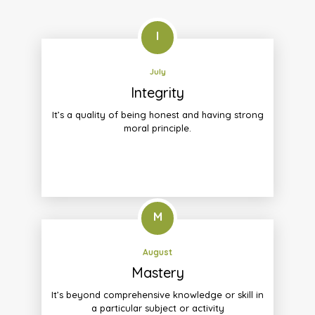
I
July
Integrity
It’s a quality of being honest and having strong
moral principle.
M
August
Mastery
It’s beyond comprehensive knowledge or skill in
a particular subject or activity