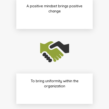
A positive mindset brings positive
change
To bring uniformity within the
organization