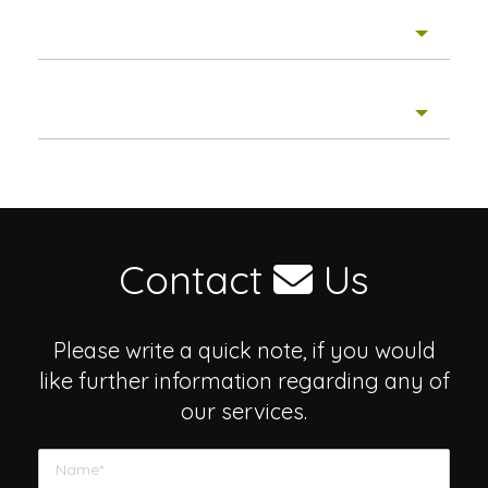
Story Winners
IMPACT Stories
Contact
Us
Please write a quick note, if you would
like further information regarding any of
our services.