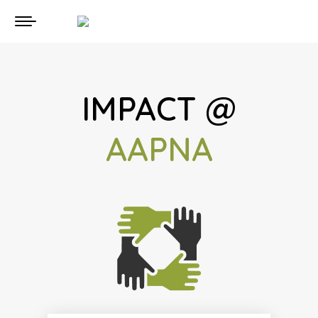
IMPACT @
AAPNA