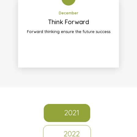
December
Think Forward
Forward thinking ensure the future success
2021
2022