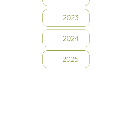
2023
2024
2025
Journey So Far