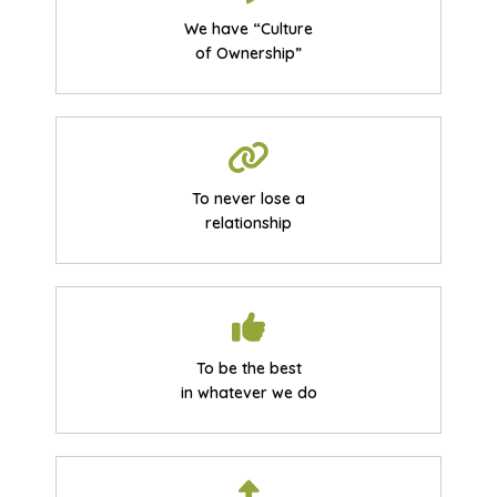
We have “Culture
of Ownership”
To never lose a
relationship
To be the best
in whatever we do