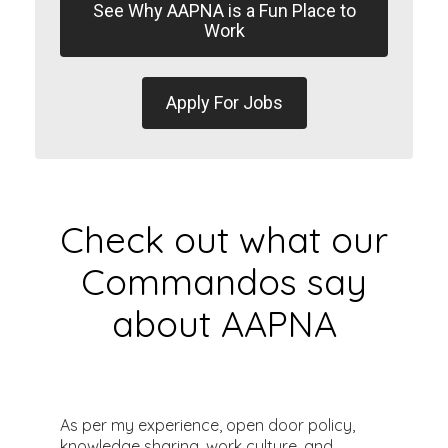
See Why AAPNA is a Fun Place to
Work
Apply For Jobs
Check out what our
Commandos say
about AAPNA
As per my experience, open door policy,
E
knowledge sharing, work culture, and
a