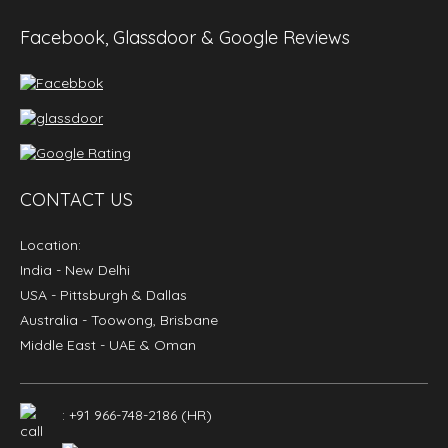
Facebook, Glassdoor & Google Reviews
CONTACT US
Location:
India
- New Delhi
USA
- Pittsburgh & Dallas
Australia
- Toowong, Brisbane
Middle East
- UAE & Oman
: +91 966-748-2186 (HR)