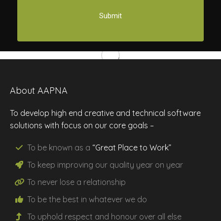
About AAPNA
To develop high end creative and technical software
solutions with focus on our core goals –
To be known as a
“Great Place to Work”
To keep improving our
quality
year on year
To never lose a
relationship
To be the
best
in whatever we do
To uphold
respect
and
honour
over all else