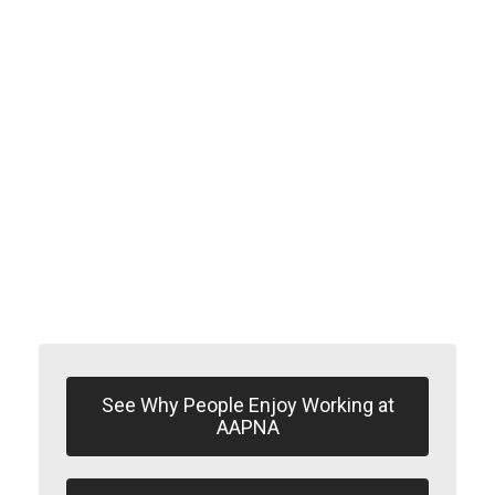
Mutual
Co-operation
See Why People Enjoy Working at
AAPNA