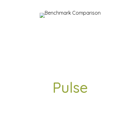
Workplace
Pulse
AAPNA INFOTHEEK Pvt. Ltd.
India Top 50 – Great Mid Size Workplaces