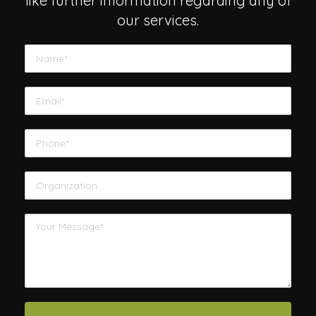
like further information regarding any of
our services.