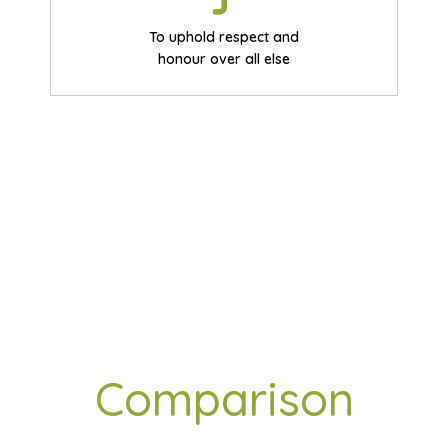
To uphold respect and
honour over all else
Benchmark
Comparison