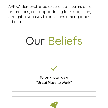
AAPNA demonstrated excellence in terms of fair
promotions, equal opportunity for recognition,
straight responses to questions among other
criteria
Our
Beliefs
To be known as a
“Great Place to Work”