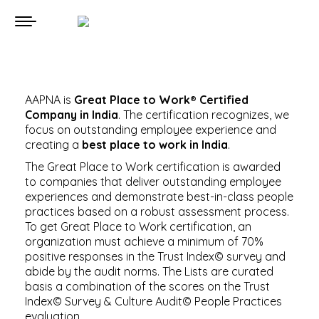
AAPNA is
Great Place to Work® Certified
Company in India
. The certification recognizes, we
focus on outstanding employee experience and
creating a
best place to work in India
.
The Great Place to Work certification is awarded
to companies that deliver outstanding employee
experiences and demonstrate best-in-class people
practices based on a robust assessment process.
To get Great Place to Work certification, an
organization must achieve a minimum of 70%
positive responses in the Trust Index© survey and
abide by the audit norms. The Lists are curated
basis a combination of the scores on the Trust
Index© Survey & Culture Audit© People Practices
evaluation.