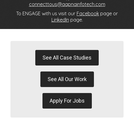
connecttous@aapnainfotech.com
To ENGAGE with us visit our
Facebook
page or
LinkedIn
page.
See All Case Studies
See All Our Work
Apply For Jobs