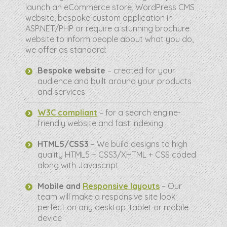
launch an eCommerce store, WordPress CMS
website, bespoke custom application in
ASP.NET/PHP or require a stunning brochure
website to inform people about what you do,
we offer as standard:
Bespoke website
– created for your
audience and built around your products
and services
W3C compliant
– for a search engine-
friendly website and fast indexing
HTML5/CSS3
– We build designs to high
quality HTML5 + CSS3/XHTML + CSS coded
along with Javascript
Mobile and
Responsive layouts
– Our
team will make a responsive site look
perfect on any desktop, tablet or mobile
device