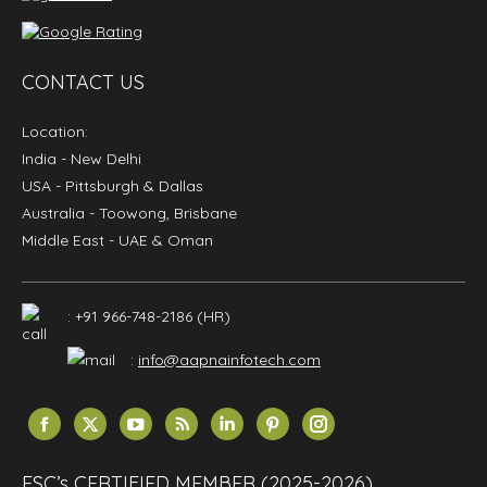
CONTACT US
Location:
India
- New Delhi
USA
- Pittsburgh & Dallas
Australia
- Toowong, Brisbane
Middle East
- UAE & Oman
: +91 966-748-2186 (HR)
:
info@aapnainfotech.com
Find us on:
Facebook
X
YouTube
Rss
Linkedin
Pinterest
Instagram
page
page
page
page
page
page
page
opens
opens
opens
opens
opens
opens
opens
ESC’s CERTIFIED MEMBER (2025-2026)