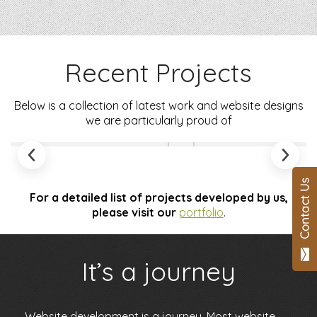
Recent Projects
Below is a collection of latest work and website designs
we are particularly proud of
For a detailed list of projects developed by us,
please visit our
portfolio
.
It’s a journey
Website development
is a journey. Most website