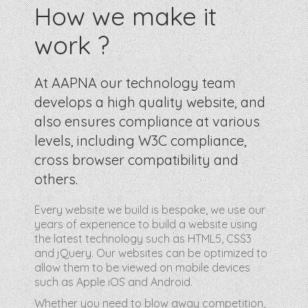
How we make it
work ?
At AAPNA our technology team
develops a high quality website, and
also ensures compliance at various
levels, including W3C compliance,
cross browser compatibility and
others.
Every website we build is bespoke, we use our
years of experience to build a website using
the latest technology such as HTML5, CSS3
and jQuery. Our websites can be optimized to
allow them to be viewed on mobile devices
such as Apple iOS and Android.
Whether you need to blow away competition,