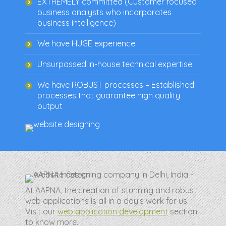
EXTREMELY committed (Customer focused
business analysts who incorporates
business intelligence)
We have HUGE experience
Unsurpassed in-house technical expertise
We have ROBUST processes – Established
processes that guarantee high quality
output
At AAPNA, the creation of stunning and robust
web applications is all in a day’s work for us.
Visit our
web application development
section
to know more.