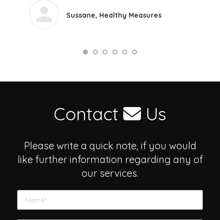
Sussane, Healthy Measures
Contact
Us
Please write a quick note, if you would
like further information regarding any of
our services.