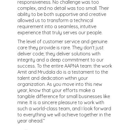
responsiveness. No challenge was too
complex, and no detail was too small. Their
ability to be both supportive and creative
allowed us to transform a technical
requirement into a seamless, intuitive
experience that truly serves our people.
The level of customer service and genuine
care they provide is rare. They don’t just
deliver code; they deliver solutions with
integrity and a deep commitment to our
success. To the entire AAPNA team: the work
Amit and Mrudala do is a testament to the
talent and dedication within your
organization. As you move into this new
year, know that your efforts make a
tangible difference for small businesses like
mine. It is a sincere pleasure to work with
such a world-class team, and I look forward
to everything we will achieve together in the
year ahead.”