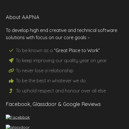
About AAPNA
To develop high end creative and technical software
solutions with focus on our core goals –
To be known as a
“Great Place to Work”
To keep improving our
quality
year on year
To never lose a
relationship
To be the
best
in whatever we do
To uphold
respect
and
honour
over all else
Facebook, Glassdoor & Google Reviews