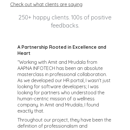
Check out what clients are saying
250+ happy clients. 100s of positive
feedbacks.
A Partnership Rooted in Excellence and
R
Heart
m
t
“Working with Amit and Mrudala from
h
AAPNA INFOTECH has been an absolute
m
masterclass in professional collaboration.
k
As we developed our HR portal, I wasn’t just
e
looking for software developers; I was
&
p
looking for partners who understood the
ur
i
human-centric mission of a wellness
c
company. In Amit and Mrudala, I found
h
exactly that.
v
Throughout our project, they have been the
q
definition of professionalism and
a