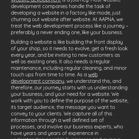
development companies handle the task of
developing a website in a factory like mode, just
churning out website after website. At AAPNA, we
treat the web development process like a journey –
preferably a never ending one, like your business.
Building a website is like building the front display
of your shop, so it needs to evolve, get a fresh look
every year, and be inviting to new customers as
well as existing ones. It also needs a regular
maintenance, including regular cleaning, and minor
touch ups from time to time. As a
web
development company
, we understand this, and
therefore, our journey starts with us understanding
your business, and your need for a website. We
work with you to define the purpose of the website,
its target audience, the message you want to
convey to your clients. We capture all of this
information through a well defined set of
processes, and involve our business experts, who
have years and years of experience in