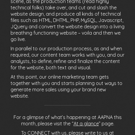
scene, as the production teams (read highly
technical folks) take over, and cut and slash the
website design, and produce all kinds of technical
files such as HTML, DHTML, PHP, MySQL, Javascript,
JQuery and convert the website design into a living
breathing functioning website – voila and then we
go live.
In parallel to our production process, as and when
required, our content team works with you, and our
analysts, to define, refine and finalize the content
for the website, both text and visual.
At this point, our online marketing team gets
together with you and starts planning out ways to
generate more sales using your brand new
website.
For a glimpse of what’s happening at AAPNA this
month, please visit the “
At a glance
” page.
To CONNECT with us, please write to us at