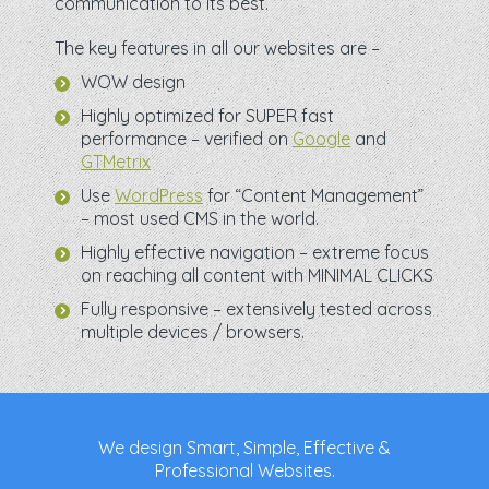
communication to its best.
The key features in all our websites are –
WOW design
Highly optimized for SUPER fast
performance – verified on
Google
and
GTMetrix
Use
WordPress
for “Content Management”
– most used CMS in the world.
Highly effective navigation – extreme focus
on reaching all content with MINIMAL CLICKS
Fully responsive – extensively tested across
multiple devices / browsers.
We design Smart, Simple, Effective &
Professional Websites.