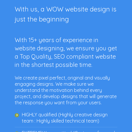
With us, a WOW website design is
just the beginning
With
15+ years of experience
in
website designing, we ensure you get
a Top Quality, SEO compliant website
in the shortest possible time.
We create pixel perfect, original and visually
engaging designs. We make sure we
understand the motivation behind every
project, and develop designs that will generate
the response you want from your users.
HIGHLY qualified (Highly creative design
team : Highly skilled technical team)