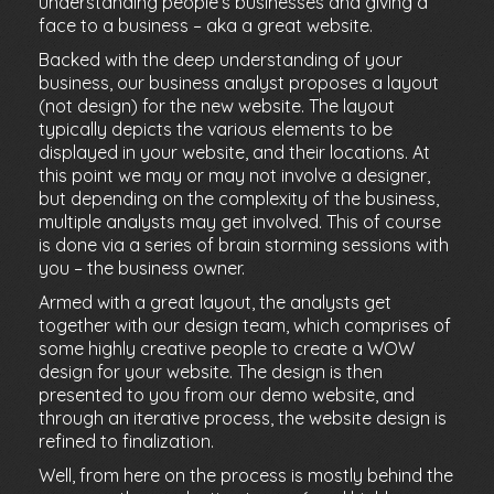
understanding people’s businesses and giving a
face to a business – aka a great website.
Backed with the deep understanding of your
business, our business analyst proposes a layout
(not design) for the new website. The layout
typically depicts the various elements to be
displayed in your website, and their locations. At
this point we may or may not involve a designer,
but depending on the complexity of the business,
multiple analysts may get involved. This of course
is done via a series of brain storming sessions with
you – the business owner.
Armed with a great layout, the analysts get
together with our design team, which comprises of
some highly creative people to create a WOW
design for your website. The design is then
presented to you from our demo website, and
through an iterative process, the website design is
refined to finalization.
Well, from here on the process is mostly behind the