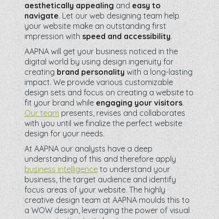
aesthetically appealing
and
easy to
navigate
. Let our web designing team help
your website make an outstanding first
impression with
speed and accessibility
.
AAPNA will get your business noticed in the
digital world by using design ingenuity for
creating
brand personality
with a long-lasting
impact. We provide various customizable
design sets and focus on creating a website to
fit your brand while
engaging your visitors
.
Our team
presents, revises and collaborates
with you until we finalize the perfect website
design for your needs.
At AAPNA our analysts have a deep
understanding of this and therefore apply
business intelligence
to understand your
business, the target audience and identify
focus areas of your website. The highly
creative design team at AAPNA moulds this to
a WOW design, leveraging the power of visual