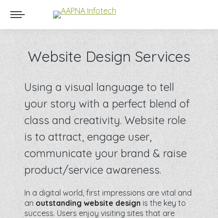
Website Design Services
Using a visual language to tell
your story with a perfect blend of
class and creativity. Website role
is to attract, engage user,
communicate your brand & raise
product/service awareness.
In a digital world, first impressions are vital and
an
outstanding website design
is the key to
success. Users enjoy visiting sites that are