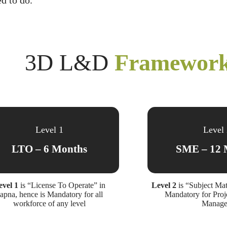
d to do.
3D L&D
Framewor
Level 1
Level
LTO – 6 Months
SME – 12 
evel 1
is “License To Operate” in
Level 2
is “Subject Mat
apna, hence is Mandatory for all
Mandatory for Proj
workforce of any level
Manage