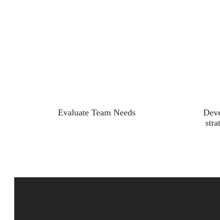
Evaluate Team Needs
Deve
stra