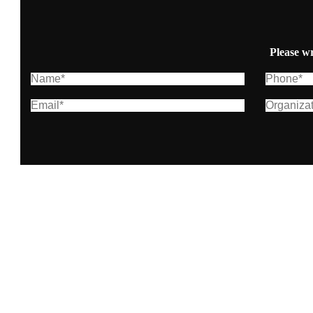
Please wr