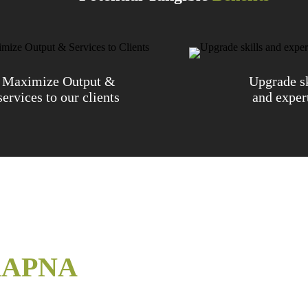
Maximize Output &
Upgrade sk
services to our clients
and exper
APNA