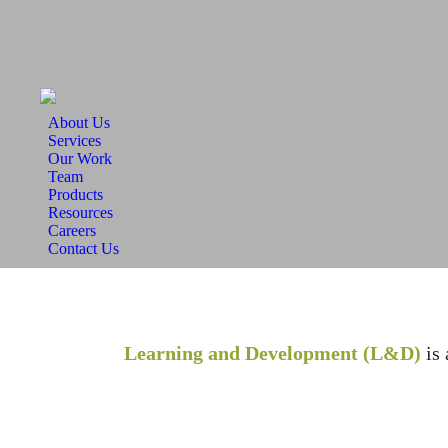
About Us
Services
Our Work
Team
Products
Resources
Careers
Contact Us
Learning and Development (L&D)
is 