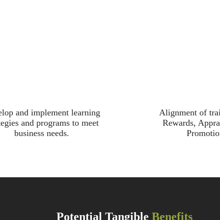
lop and implement learning
Alignment of tra
tegies and programs to meet
Rewards, Appra
business needs.
Promotio
Potential Tangible
Benefits