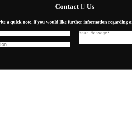
Contact
Us
ite a quick note, if you would like further information regarding a