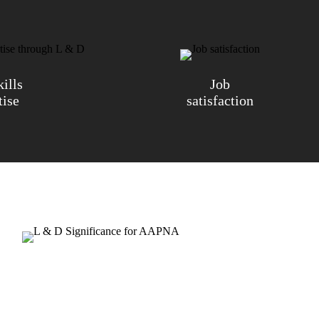
ills
Job
tise
satisfaction