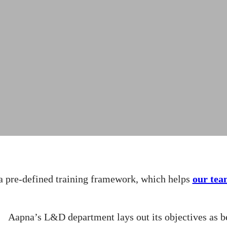
a pre-defined training framework, which helps
our tea
Aapna’s L&D department lays out its objectives as b