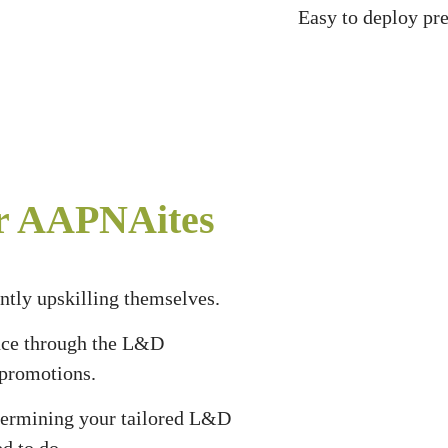
Easy to deploy pre
or AAPNAites
tly upskilling themselves.
nce through the L&D
n promotions.
etermining your tailored L&D