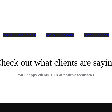
See All Case Studies
See All Our Work
Apply For Jobs
heck out what clients are sayi
250+ happy clients. 100s of positive feedbacks.