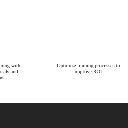
ining with
Optimize training processes to
isals and
improve ROI
ns