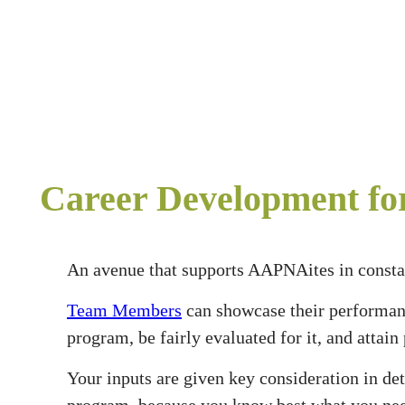
Career Development f
An avenue that supports AAPNAites in constan
Team Members
can showcase their performa
program, be fairly evaluated for it, and attai
Your inputs are given key consideration in d