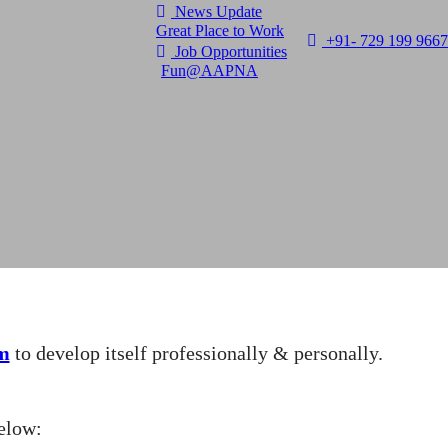
News Update
Great Place to Work
+91- 729 199 9667
Job Opportunities
Fun@AAPNA
m
to develop itself professionally & personally.
elow: