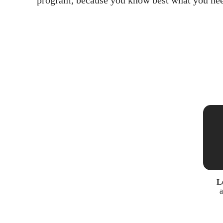
program, because you know best what you nee
L
a