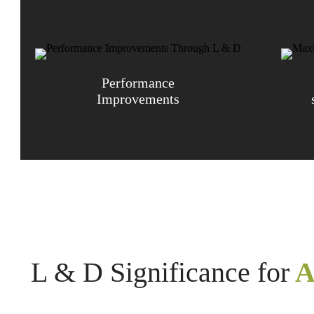
Performance
Improvements
L & D Significance for
A