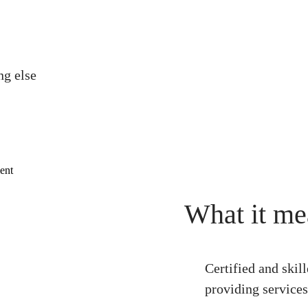
ng else
What it me
Certified and skil
providing services