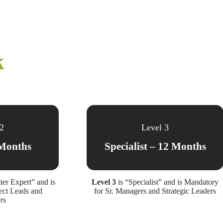
k
 2
Level 3
Months
Specialist – 12 Months
ter Expert” and is
Level 3
is “Specialist” and is Mandatory
ect Leads and
for Sr. Managers and Strategic Leaders
rs