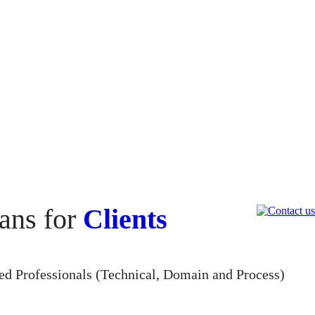
ans for
Clients
led Professionals (Technical, Domain and Process)