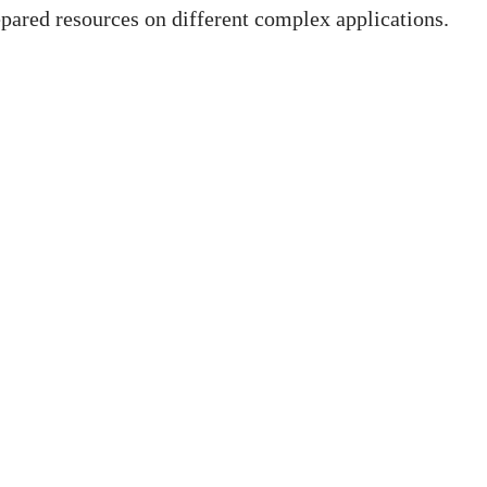
pared resources on different complex applications.