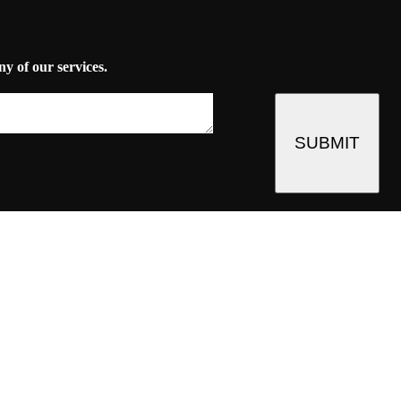
ny of our services.