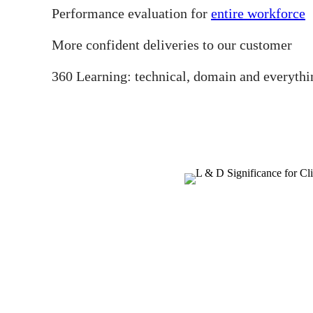
Performance evaluation for
entire workforce
More confident deliveries to our customer
360 Learning: technical, domain and everythi