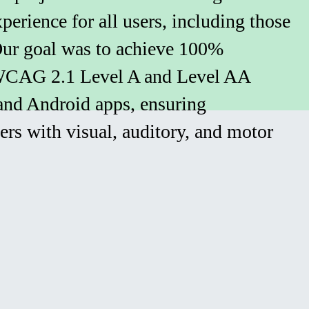
xperience for all users, including those
 Our goal was to achieve 100%
WCAG 2.1 Level A and Level AA
and Android apps, ensuring
sers with visual, auditory, and motor