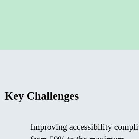
Key Challenges
Improving accessibility compli