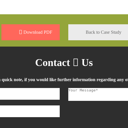
Download PDF
Back to Case Study
Contact
Us
a quick note, if you would like further information regarding any of