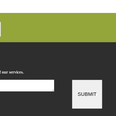
 our services.