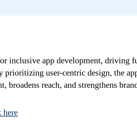
r inclusive app development, driving ful
prioritizing user-centric design, the app
, broadens reach, and strengthens brand
k here