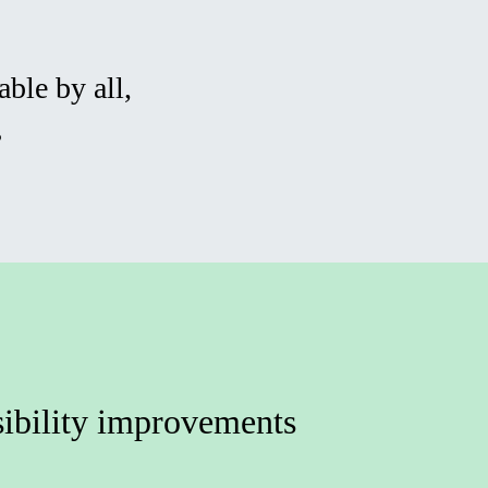
ble by all,
s
ibility improvements