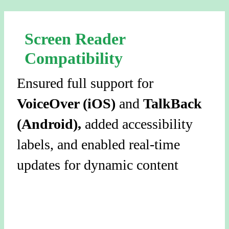
Screen Reader
Compatibility
Ensured full support for
VoiceOver (iOS)
and
TalkBack
(Android),
added accessibility
labels, and enabled real-time
updates for dynamic content