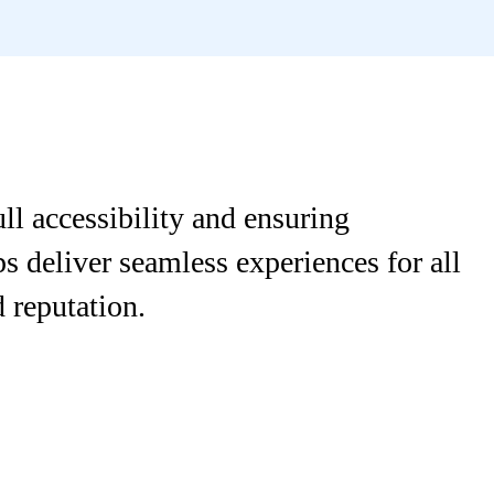
l accessibility and ensuring
s deliver seamless experiences for all
 reputation.