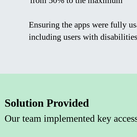
from 50% to the maximum
Ensuring the apps were fully usa
including users with disabilitie
Solution Provided
Our team implemented key access