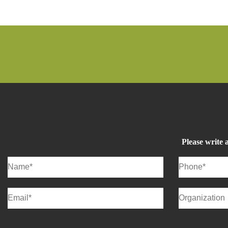
Please write 