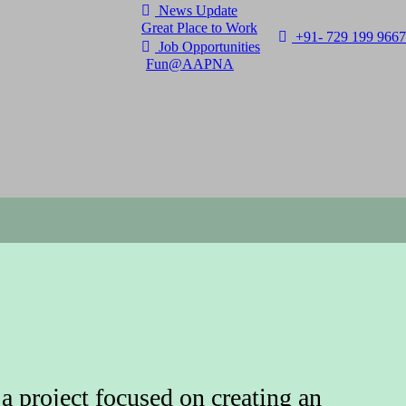
News Update
Great Place to Work
+91- 729 199 9667
Job Opportunities
Fun@AAPNA
 project focused on creating an