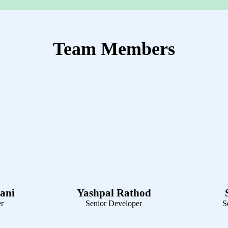
Technology Used
Team Members
ani
Yashpal Rathod
er
Senior Developer
S