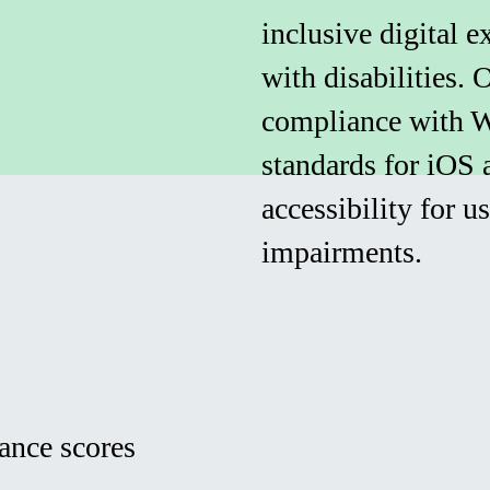
inclusive digital e
with disabilities.
compliance with 
standards for iOS 
accessibility for u
impairments.
ance scores