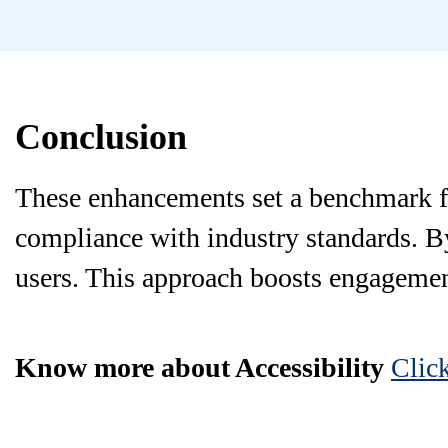
Conclusion
These enhancements set a benchmark fo
compliance with industry standards. By 
users. This approach boosts engagement
Know more about Accessibility
Clic