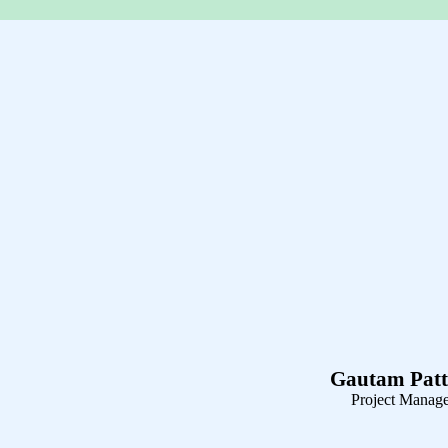
Gautam Patt
Project Manag