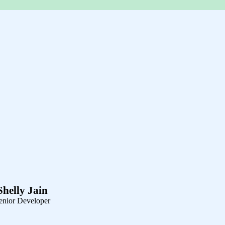
Shelly Jain
enior Developer