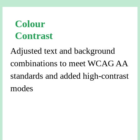
Colour
Contrast
Adjusted text and background
combinations to meet WCAG AA
standards and added high-contrast
modes