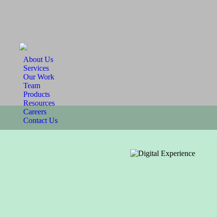
About Us
Services
Our Work
Team
Products
Resources
Careers
Contact Us