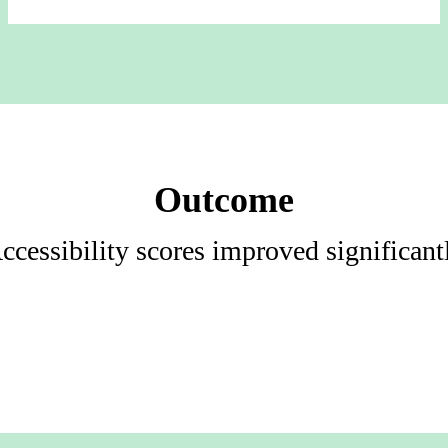
Outcome
ccessibility scores improved significant