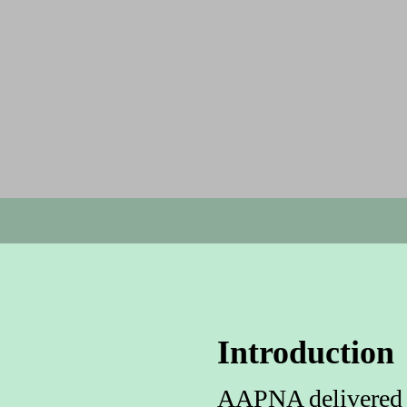
Introduction
AAPNA delivered a