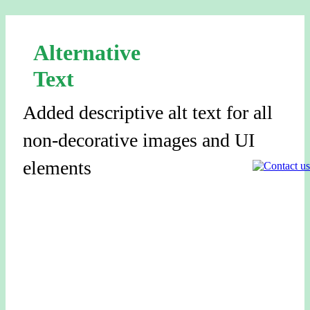
Alternative
Text
Added descriptive alt text for all
non-decorative images and UI
elements