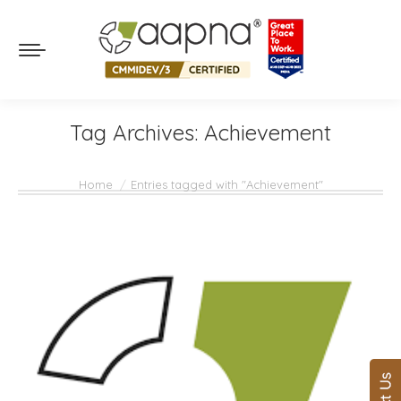
Tag Archives:
Achievement
You are here:
Home
Entries tagged with "Achievement"