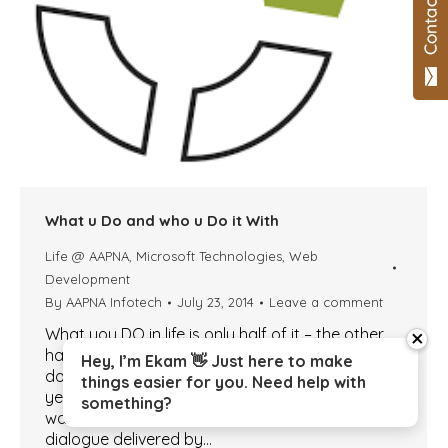
What u Do and who u Do it With
Life @ AAPNA
,
Microsoft Technologies
,
Web
Development
By
AAPNA Infotech
July 23, 2014
Leave a comment
What you DO in life is only half of it – the other
close
half and the more important half is – who you
Hey, I’m Ekam 👋 Just here to make
do it with. I was wondering what to write this
things easier for you. Need help with
year, and the idea came to me, as I was
something?
watching TV. The title of this article was a
dialogue delivered by…