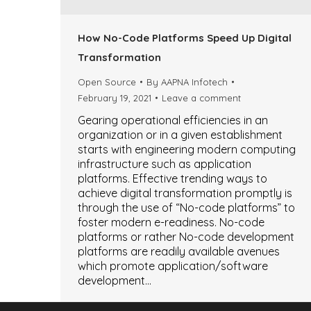
How No-Code Platforms Speed Up Digital
Transformation
Open Source
By
AAPNA Infotech
February 19, 2021
Leave a comment
Gearing operational efficiencies in an
organization or in a given establishment
starts with engineering modern computing
infrastructure such as application
platforms. Effective trending ways to
achieve digital transformation promptly is
through the use of “No-code platforms” to
foster modern e-readiness. No-code
platforms or rather No-code development
platforms are readily available avenues
which promote application/software
development…