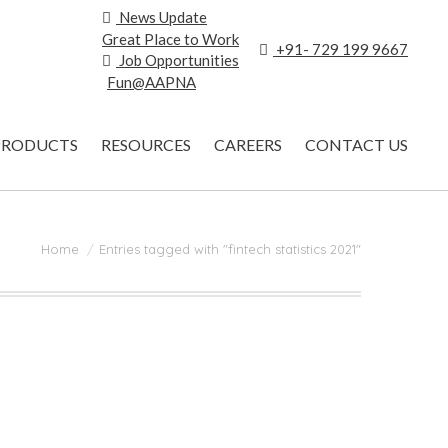
News Update
Great Place to Work
+91- 729 199 9667
Job Opportunities
Fun@AAPNA
PRODUCTS
RESOURCES
CAREERS
CONTACT US
You are here:
Home
Entries tagged with "fintech statistics 2021"