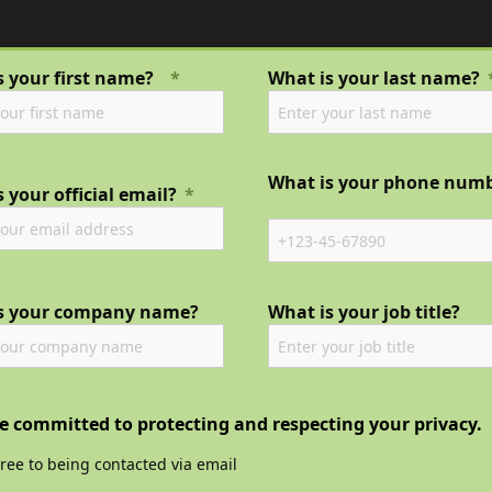
s your first name?
What is your last name?
What is your phone num
 your official email?
s your company name?
What is your job title?
e committed to protecting and respecting your privacy.
gree to being contacted via email