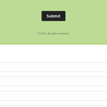
Submit
© 2023. All rights reserved.