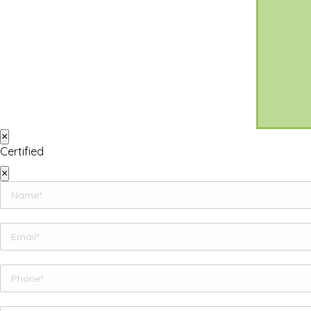
×
Certified
×