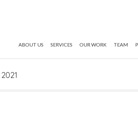
ABOUT US
SERVICES
OUR WORK
TEAM
s 2021