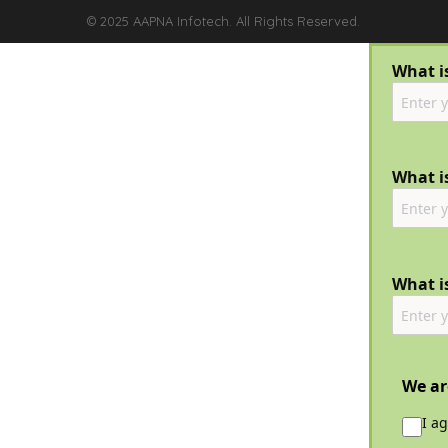
© 2025 AAPNA Infotech. All Rights Reserved.
What i
What is
What i
We ar
I a