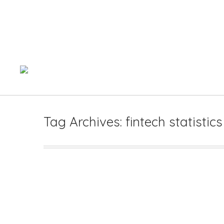
Tag Archives:
fintech statistic