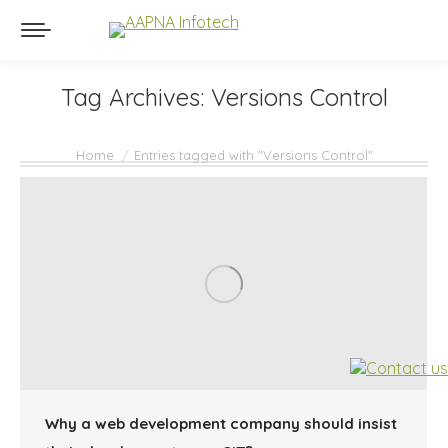
Tag Archives:
Versions Control
You are here:
Home
Entries tagged with "Versions Control"
Why a web development company should insist