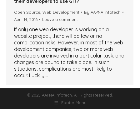
their developers to use GIT?
Open Source
,
Web Development
By
AAPNA Infotech
April 14, 2016
Leave a comment
If only one web developer is working on a
website project, there will be few or no
complication risks. However, in most of the web
development companies, two or more web
developers are involved in a particular task, and
changes are bound to take place. In such
situations, complications are most likely to
occur. Luckily,…
© 2025 AAPNA Infotech. All Rights Reserved.
Footer Menu