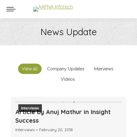
News Update
You are here:
View all
Company Updates
Interviews
Videos
Interviews
Article by Anuj Mathur in Insight
Success
Interviews
February 20, 2018