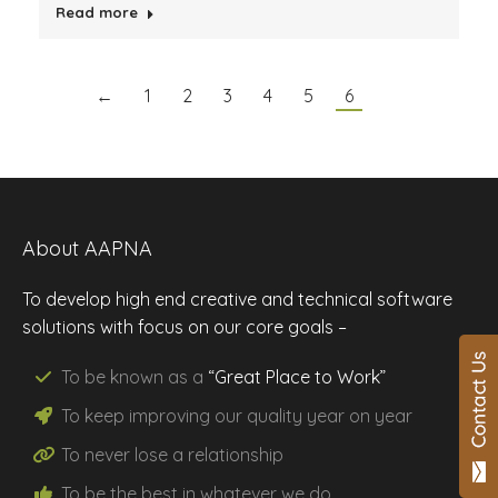
Read more
←
1
2
3
4
5
6
About AAPNA
To develop high end creative and technical software
solutions with focus on our core goals –
To be known as a
“Great Place to Work”
To keep improving our
quality
year on year
To never lose a
relationship
To be the
best
in whatever we do