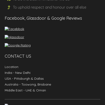
To uphold
respect
and
honour
over all else
Facebook, Glassdoor & Google Reviews
CONTACT US
Location:
India
- New Delhi
USA
- Pittsburgh & Dallas
Australia
- Toowong, Brisbane
Middle East
- UAE & Oman