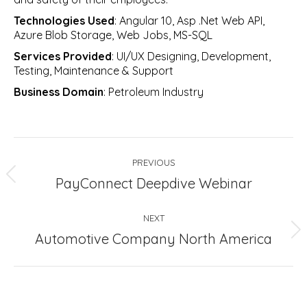
Technologies Used
: Angular 10, Asp .Net Web API,
Azure Blob Storage, Web Jobs, MS-SQL
Services Provided
: UI/UX Designing, Development,
Testing, Maintenance & Support
Business Domain
: Petroleum Industry
Project
PREVIOUS
navigation
Previous
PayConnect Deepdive Webinar
project:
NEXT
Next
Automotive Company North America
project: