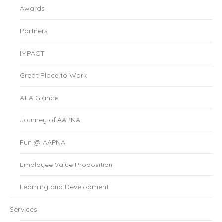
Awards
Partners
IMPACT
Great Place to Work
At A Glance
Journey of AAPNA
Fun @ AAPNA
Employee Value Proposition
Learning and Development
Services