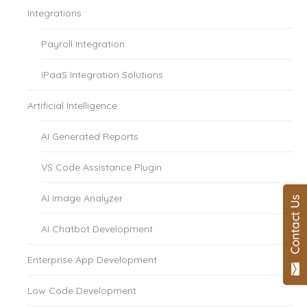
Integrations
Payroll Integration
iPaaS Integration Solutions
Artificial Intelligence
AI Generated Reports
VS Code Assistance Plugin
AI Image Analyzer
AI Chatbot Development
Enterprise App Development
Low Code Development