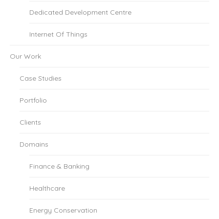
Dedicated Development Centre
Internet Of Things
Our Work
Case Studies
Portfolio
Clients
Domains
Finance & Banking
Healthcare
Energy Conservation