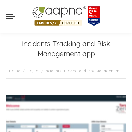
Incidents Tracking and Risk
Management app
You are here:
Home
Project
Incidents Tracking and Risk Management…