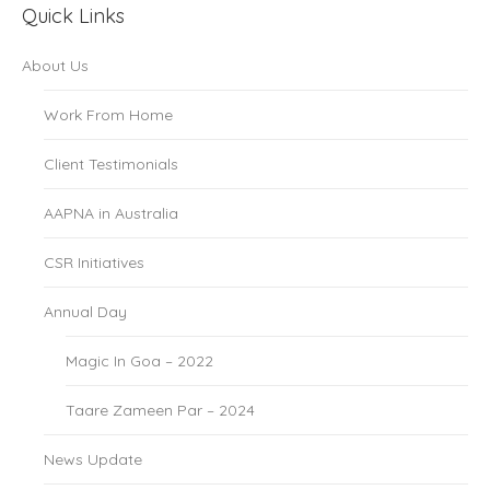
Quick Links
About Us
Work From Home
Client Testimonials
AAPNA in Australia
CSR Initiatives
Annual Day
Magic In Goa – 2022
Taare Zameen Par – 2024
News Update