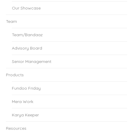
Our Showcase
Team
Team/Bandaaz
Advisory Board
Senior Management
Products
Fundoo Friday
Mera Work
Karya Keeper
Resources