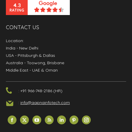
CONTACT US
Location:
India
- New Delhi
USA
- Pittsburgh & Dallas
Australia
- Toowong, Brisbane
Middle East
- UAE & Oman
: +91 966-748-2186 (HR)
:
info@aapnainfotech.com
Find us on:
Facebook
X
YouTube
Rss
Linkedin
Pinterest
Instagram
page
page
page
page
page
page
page