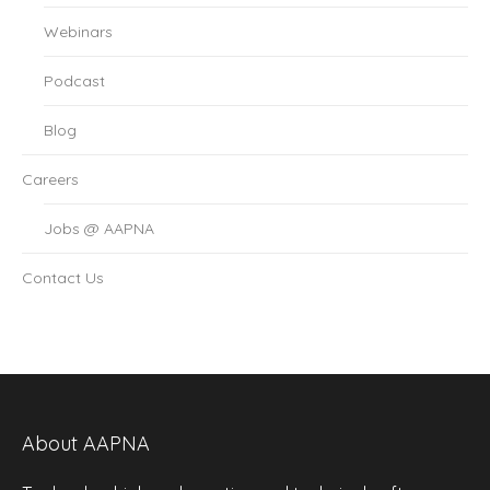
Webinars
Podcast
Blog
Careers
Jobs @ AAPNA
Contact Us
About AAPNA