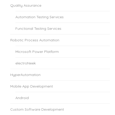
Quality Assurance
Automation Testing Services
Functional Testing Services
Robotic Process Automation
Microsoft Power Platform
electroNeek
HyperAutomation
Mobile App Development
Android
Custom Software Development