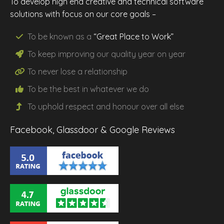
To develop high end creative and technical software
solutions with focus on our core goals –
To be known as a
“Great Place to Work”
To keep improving our
quality
year on year
To never lose a
relationship
To be the
best
in whatever we do
To uphold
respect
and
honour
over all else
Facebook, Glassdoor & Google Reviews