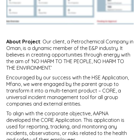
About Project
: Our client, a Petrochemical Company in
Oman, is a dynamic member of the E&P industry. It
believes in creating opportunities through energy with
the aim of ‘NO HARM TO THE PEOPLE, NO HARM TO
THE ENVIRONMENT.’
Encouraged by our success with the HSE Application,
Mfano, we were engaged by the parent group to
transform it into a multi-tenant product – CORE, a
universal incident management tool for all group
companies and external entities.
To align with the corporate objective, AAPNA
developed the CORE Application. This application is
used for reporting, tracking, and monitoring any
incidents, observations, or risks related to the health
and safety of their employees.