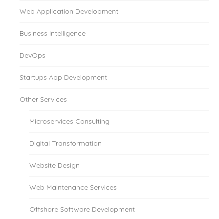
Web Application Development
Business Intelligence
DevOps
Startups App Development
Other Services
Microservices Consulting
Digital Transformation
Website Design
Web Maintenance Services
Offshore Software Development