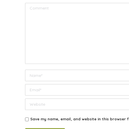
Comment
Name *
Email *
Website
Save my name, email, and website in this browser f