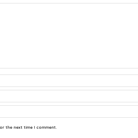
or the next time I comment.