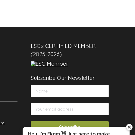
ESC’s CERTIFIED MEMBER
(2025-2026)
Subscribe Our Newsletter
om
close
Hey, I’m Ekam 👋 Just here to make