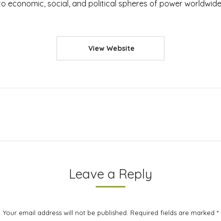
o economic, social, and political spheres of power worldwide
View Website
Next
project:
Leave a Reply
Your email address will not be published. Required fields are marked
*