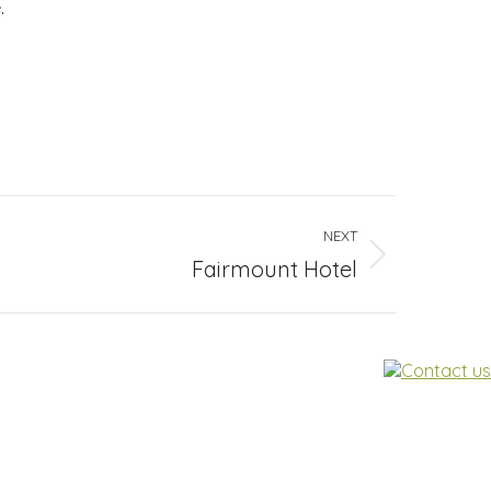
.
NEXT
Fairmount Hotel