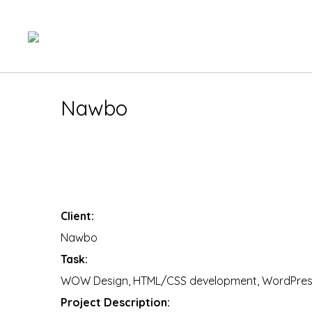
Nawbo
You are here:
Client:
Nawbo
Task:
WOW Design, HTML/CSS development, WordPress
Project Description: