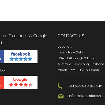
ok, Glassdoor & Google
CONTACT US
s
Location:
India
- New Delhi
USA
- Pittsburgh & Dallas
Australia
- Toowong, Brisbane
Middle East
- UAE & Oman
: +91 966-748-2186 (HR)
:
info@aapnainfotech.c