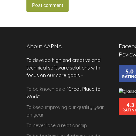
Post comment
About AAPNA
Facebo
Review
To develop high end creative and
technical software solutions with
focus on our core goals –
To be known as a
“Great Place to
Work”
To keep improving our
quality
year
on year
To never lose a
relationship