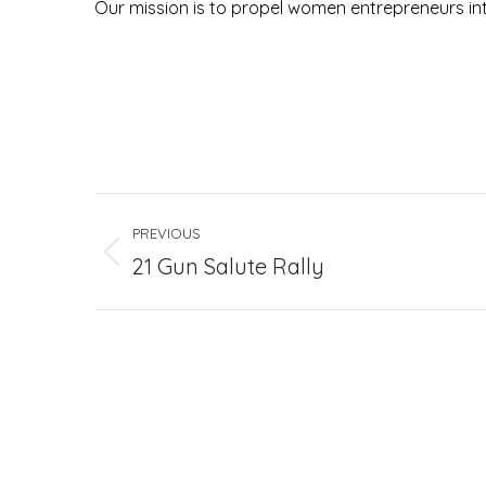
Our mission is to propel women entrepreneurs int
Project
PREVIOUS
navigation
Previous
21 Gun Salute Rally
project: