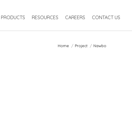
PRODUCTS
RESOURCES
CAREERS
CONTACT US
Home
Project
Nawbo