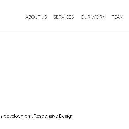
ABOUT US
SERVICES
OUR WORK
TEAM
 development, Responsive Design