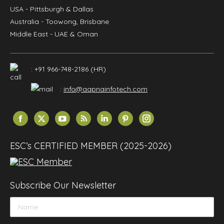
USA
- Pittsburgh & Dallas
Australia
- Toowong, Brisbane
Middle East
- UAE & Oman
: +91 966-748-2186 (HR)
:
info@aapnainfotech.com
Find us on:
Facebook
X
YouTube
Rss
Linkedin
Pinterest
Instagram
page
page
page
page
page
page
page
opens
opens
opens
opens
opens
opens
opens
ESC’s CERTIFIED MEMBER (2025-2026)
in
in
in
in
in
in
in
new
new
new
new
new
new
new
window
window
window
window
window
window
window
Subscribe Our Newsletter