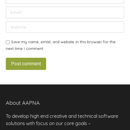
Email *
Website
Save my name, email, and website in this browser for the
next time I comment.
Post comment
About AAPNA
To develop high end creative and technical software
solutions with focus on our core goals –