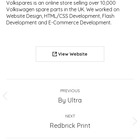
Volkspares is an online store selling over 10,000
Volkswagen spare parts in the UK. We worked on
Website Design, HTML/CSS Development, Flash
Development and E-Commerce Development.
View Website
Project
PREVIOUS
navigation
Previous
By Ultra
project:
NEXT
Next
Redbrick Print
project: