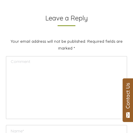
Leave a Reply
Your email address will not be published. Required fields are
marked
*
Comment
Name *