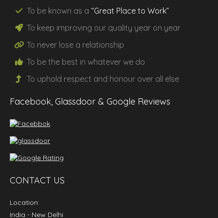
To be known as a
“Great Place to Work”
To keep improving our
quality
year on year
To never lose a
relationship
To be the
best
in whatever we do
To uphold
respect
and
honour
over all else
Facebook, Glassdoor & Google Reviews
CONTACT US
Location:
India
- New Delhi