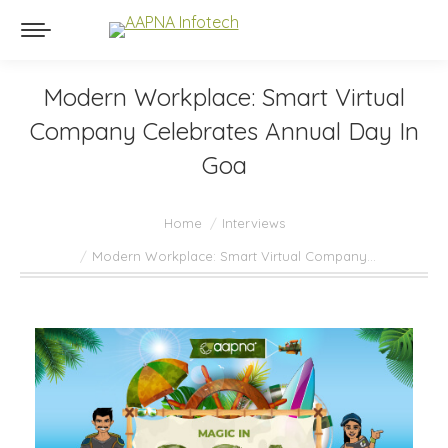
Modern Workplace: Smart Virtual
Company Celebrates Annual Day In
Goa
You are here:
Home
Interviews
Modern Workplace: Smart Virtual Company…