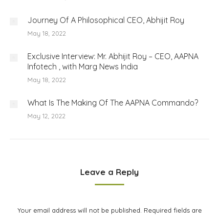
Journey Of A Philosophical CEO, Abhijit Roy
May 18, 2022
Exclusive Interview: Mr. Abhijit Roy – CEO, AAPNA
Infotech , with Marg News India
May 18, 2022
What Is The Making Of The AAPNA Commando?
May 12, 2022
Leave a Reply
Your email address will not be published. Required fields are