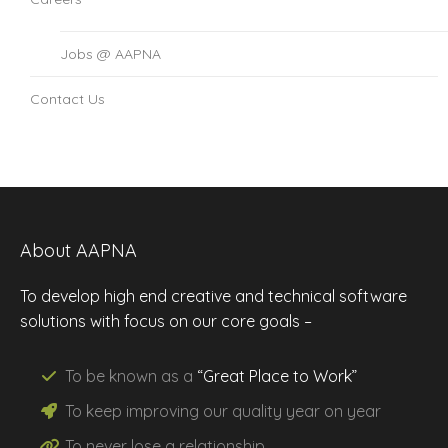
Jobs @ AAPNA
Contact Us
About AAPNA
To develop high end creative and technical software
solutions with focus on our core goals –
To be known as a
“Great Place to Work”
To keep improving our
quality
year on year
To never lose a
relationship