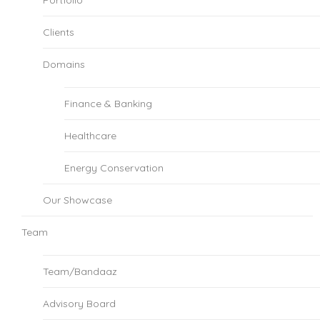
Clients
Domains
Finance & Banking
Healthcare
Energy Conservation
Our Showcase
Team
Team/Bandaaz
Advisory Board