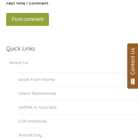
next time I comment.
Post comment
Quick Links
About Us
Work From Home
Client Testimonials
AAPNA in Australia
CSR Initiatives
Annual Day