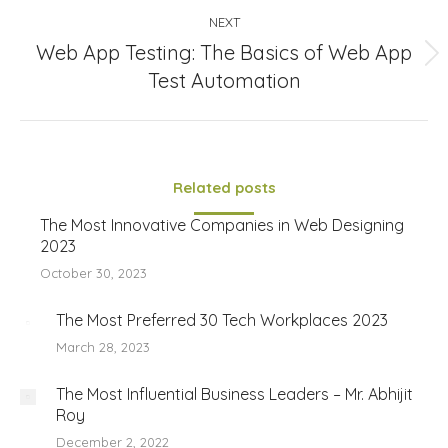
NEXT
Web App Testing: The Basics of Web App
Next
Test Automation
post:
Related posts
The Most Innovative Companies in Web Designing
2023
October 30, 2023
The Most Preferred 30 Tech Workplaces 2023
March 28, 2023
The Most Influential Business Leaders – Mr. Abhijit
Roy
December 2, 2022