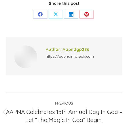
Share this post
Share
Share
Share
Share
on
on
on
on
Facebook
X
LinkedIn
Pinterest
Author:
Aapndgp286
https://aapnainfotech.com
Post
PREVIOUS
navigation
AAPNA Celebrates 15th Annual Day In Goa –
Previous
Let “The Magic In Goa” Begin!
post: