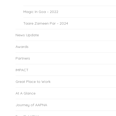
Magic In Goa – 2022
Taare Zameen Par – 2024
News Update
Awards
Partners
IMPACT
Great Place to Work
At A Glance
Journey of AAPNA