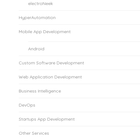
electroNeek
HyperAutomation
Mobile App Development
Android
Custom Software Development
Web Application Development
Business Intelligence
DevOps
Startups App Development
Other Services