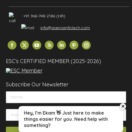
: +91 966-748-2186 (HR)
:
info@aapnainfotech.com
Find us on:
Facebook
X
YouTube
Rss
Linkedin
Pinterest
Instagram
page
page
page
page
page
page
page
opens
opens
opens
opens
opens
opens
opens
ESC’s CERTIFIED MEMBER (2025-2026)
in
in
in
in
in
in
in
new
new
new
new
new
new
new
window
window
window
window
window
window
window
Subscribe Our Newsletter
close
Hey, I’m Ekam 👋 Just here to make
things easier for you. Need help with
something?