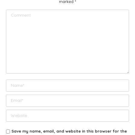
marked
*
Comment
Name *
Email *
Website
Save my name, email, and website in this browser for the