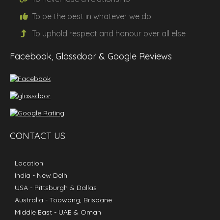
To be the
best
in whatever we do
To uphold
respect
and
honour
over all else
Facebook, Glassdoor & Google Reviews
CONTACT US
Location:
India
- New Delhi
USA
- Pittsburgh & Dallas
Australia
- Toowong, Brisbane
Middle East
- UAE & Oman