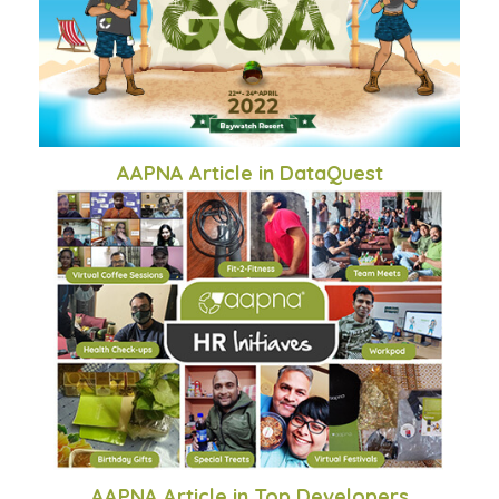
AAPNA Article in DataQuest
AAPNA Article in Top Developers