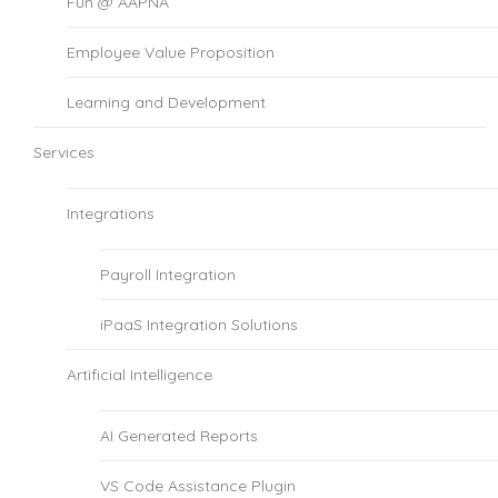
Fun @ AAPNA
Employee Value Proposition
Learning and Development
Services
Integrations
Payroll Integration
iPaaS Integration Solutions
Artificial Intelligence
AI Generated Reports
VS Code Assistance Plugin