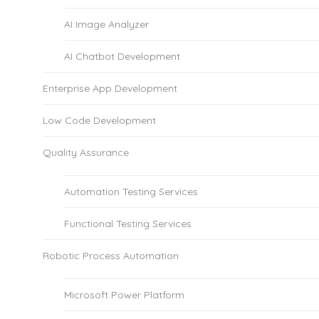
AI Image Analyzer
AI Chatbot Development
Enterprise App Development
Low Code Development
Quality Assurance
Automation Testing Services
Functional Testing Services
Robotic Process Automation
Microsoft Power Platform