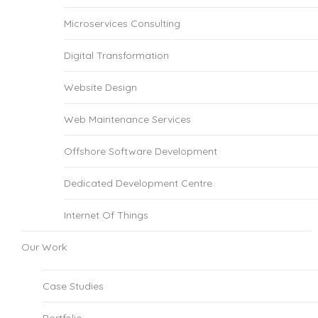
Microservices Consulting
Digital Transformation
Website Design
Web Maintenance Services
Offshore Software Development
Dedicated Development Centre
Internet Of Things
Our Work
Case Studies
Portfolio