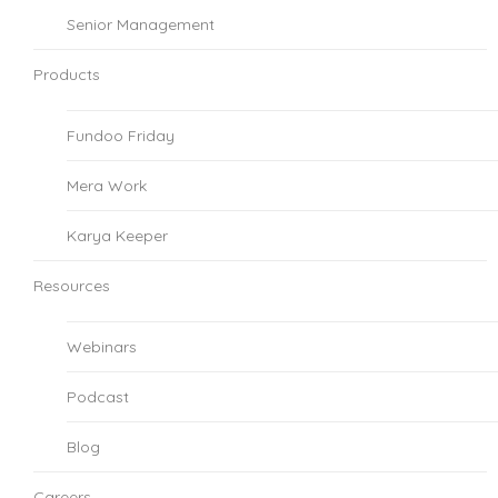
Senior Management
Products
Fundoo Friday
Mera Work
Karya Keeper
Resources
Webinars
Podcast
Blog
Careers