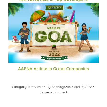
AAPNA Article in Great Companies
Category:
Interviews
By
Aapndgp286
April 6, 2022
Leave a comment