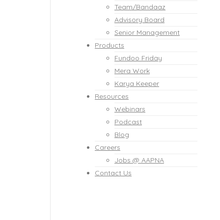
Team/Bandaaz
Advisory Board
Senior Management
Products
Fundoo Friday
Mera Work
Karya Keeper
Resources
Webinars
Podcast
Blog
Careers
Jobs @ AAPNA
Contact Us