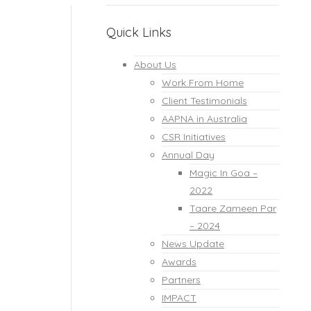
Quick Links
About Us
Work From Home
Client Testimonials
AAPNA in Australia
CSR Initiatives
Annual Day
Magic In Goa –
2022
Taare Zameen Par
– 2024
News Update
Awards
Partners
IMPACT