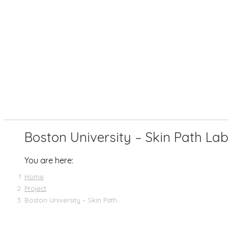
Boston University – Skin Path La
You are here:
Home
Project
Boston University – Skin Path…