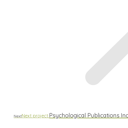
Psychological Publications I
Next project:
Next