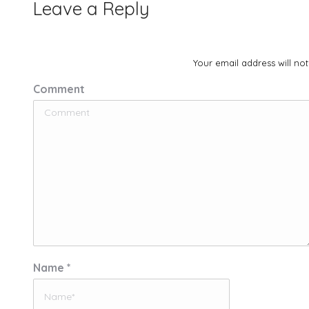
Leave a Reply
Your email address will no
Comment
Name *