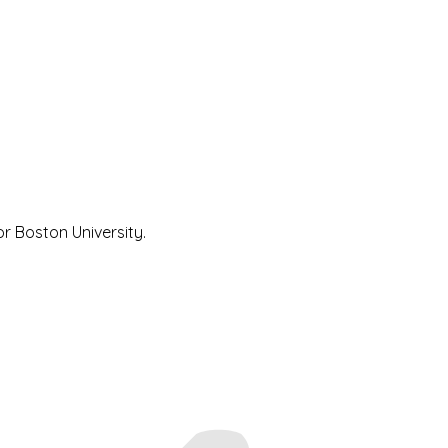
 Boston University.