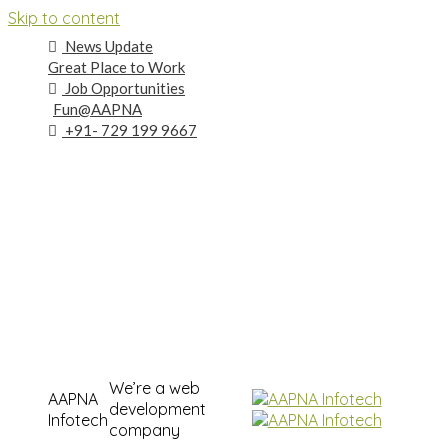
Skip to content
News Update
Great Place to Work
Job Opportunities
Fun@AAPNA
+91- 729 199 9667
We’re a web
AAPNA
development
Infotech
company