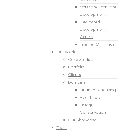
Offshore Software
Development
Dedicated
Development
Centre
Internet Of Things
Our Work
Case Studies
Portfolio
Clients
Domains
Finance & Banking
Healthcare
Energy
Conservation
Our Showcase
Team