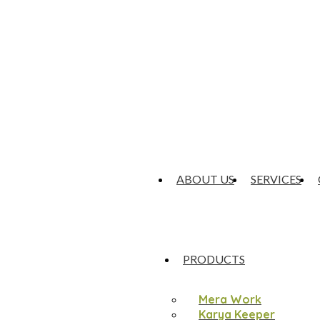
ABOUT US
SERVICES
PRODUCTS
Mera Work
Karya Keeper