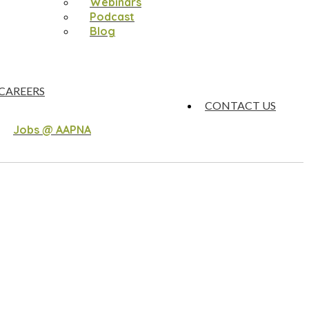
Webinars
Podcast
Blog
CAREERS
CONTACT US
Jobs @ AAPNA