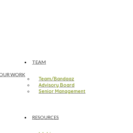
TEAM
OUR WORK
Team/Bandaaz
Advisory Board
Senior Management
RESOURCES