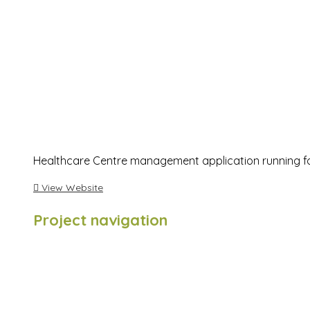
Healthcare Centre management application running for
View Website
Project navigation