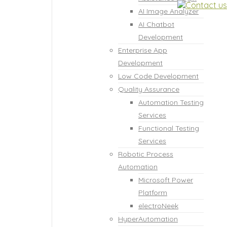
AI Image Analyzer
AI Chatbot
Development
Enterprise App
Development
Low Code Development
Quality Assurance
Automation Testing
Services
Functional Testing
Services
Robotic Process
Automation
Microsoft Power
Platform
electroNeek
HyperAutomation