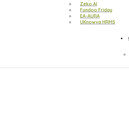
Zeko AI
Fundoo Friday
EA-AURA
UKnowva HRMS
b