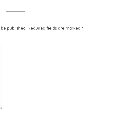
t be published. Required fields are marked
*