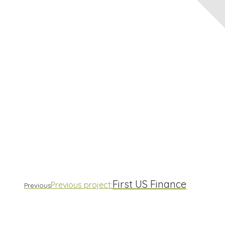
First US Finance
Previous project:
Previous