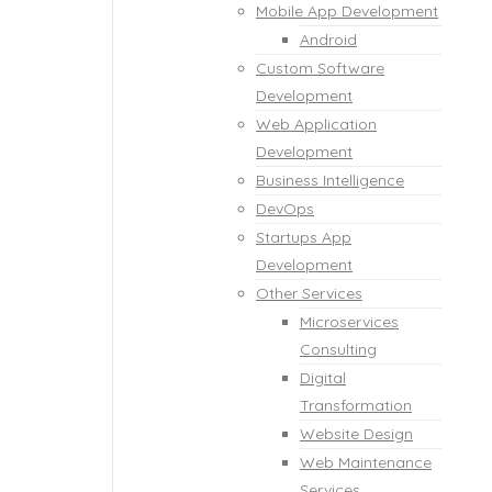
Mobile App Development
Android
Custom Software
Development
Web Application
Development
Business Intelligence
DevOps
Startups App
Development
Other Services
Microservices
Consulting
Digital
Transformation
Website Design
Web Maintenance
Services