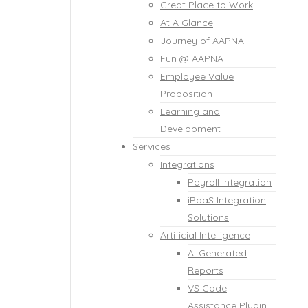
Great Place to Work
At A Glance
Journey of AAPNA
Fun @ AAPNA
Employee Value
Proposition
Learning and
Development
Services
Integrations
Payroll Integration
iPaaS Integration
Solutions
Artificial Intelligence
AI Generated
Reports
VS Code
Assistance Plugin