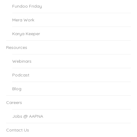
Fundoo Friday
Mera Work
Karya Keeper
Resources
Webinars
Podcast
Blog
Careers
Jobs @ AAPNA
Contact Us