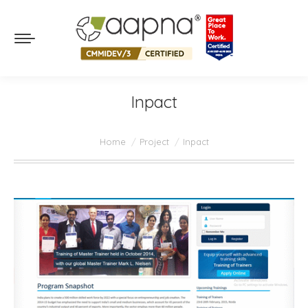
Inpact
You are here:
Home
Project
Inpact