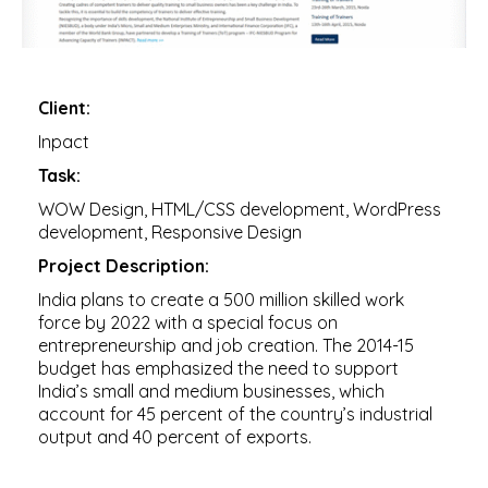
Client:
Inpact
Task:
WOW Design, HTML/CSS development, WordPress
development, Responsive Design
Project Description:
India plans to create a 500 million skilled work
force by 2022 with a special focus on
entrepreneurship and job creation. The 2014-15
budget has emphasized the need to support
India’s small and medium businesses, which
account for 45 percent of the country’s industrial
output and 40 percent of exports.