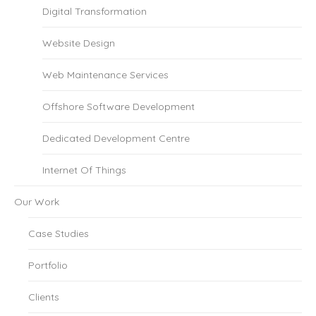
Digital Transformation
Website Design
Web Maintenance Services
Offshore Software Development
Dedicated Development Centre
Internet Of Things
Our Work
Case Studies
Portfolio
Clients