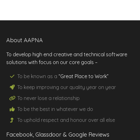
About AAPNA
To develop high end creative and technical software
solutions with focus on our core goals –
To be known as a
“Great Place to Work”
To keep improving our
quality
year on year
To never lose a
relationship
To be the
best
in whatever we do
To uphold
respect
and
honour
over all else
Facebook, Glassdoor & Google Reviews