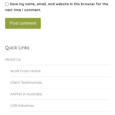
Save my name, email, and website in this browser for the
next time I comment.
Post comment
Quick Links
About Us
Work From Home
Client Testimonials
AAPNA in Australia
CSR Initiatives