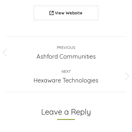
View Website
Project
PREVIOUS
navigation
Previous
Ashford Communities
project:
NEXT
Next
Hexaware Technologies
project:
Leave a Reply