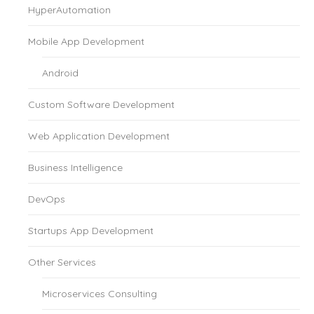
HyperAutomation
Mobile App Development
Android
Custom Software Development
Web Application Development
Business Intelligence
DevOps
Startups App Development
Other Services
Microservices Consulting