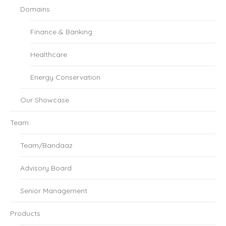
Domains
Finance & Banking
Healthcare
Energy Conservation
Our Showcase
Team
Team/Bandaaz
Advisory Board
Senior Management
Products