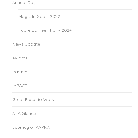
Annual Day
Magic In Goa – 2022
Taare Zameen Par – 2024
News Update
Awards
Partners
IMPACT
Great Place to Work
At A Glance
Journey of AAPNA