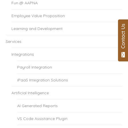
Fun @ AAPNA
Employee Value Proposition
Learning and Development
Services
Integrations
Payroll Integration
iPaaS Integration Solutions
Artificial Intelligence
AI Generated Reports
VS Code Assistance Plugin