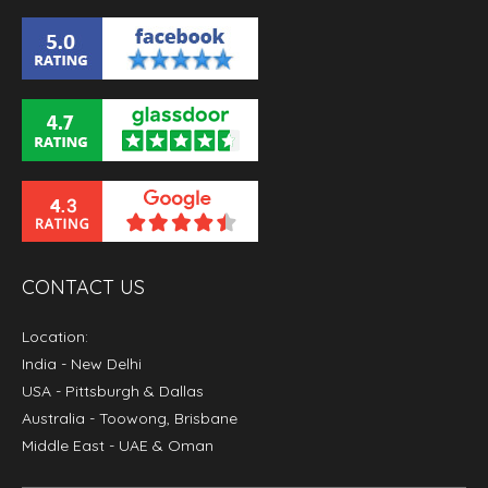
CONTACT US
Location:
India
- New Delhi
USA
- Pittsburgh & Dallas
Australia
- Toowong, Brisbane
Middle East
- UAE & Oman