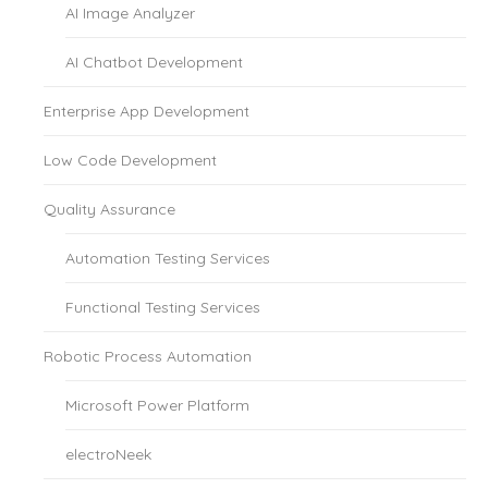
AI Image Analyzer
AI Chatbot Development
Enterprise App Development
Low Code Development
Quality Assurance
Automation Testing Services
Functional Testing Services
Robotic Process Automation
Microsoft Power Platform
electroNeek