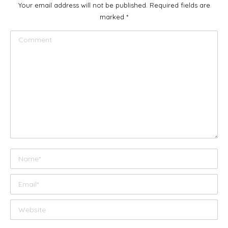
Your email address will not be published. Required fields are
marked
*
Comment
Name *
Email *
Website