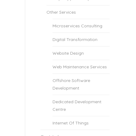
Other Services
Microservices Consulting
Digital Transformation
Website Design
Web Maintenance Services
Offshore Software
Development
Dedicated Development
Centre
Internet Of Things