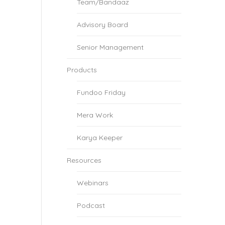
Team/Bandaaz
Advisory Board
Senior Management
Products
Fundoo Friday
Mera Work
Karya Keeper
Resources
Webinars
Podcast