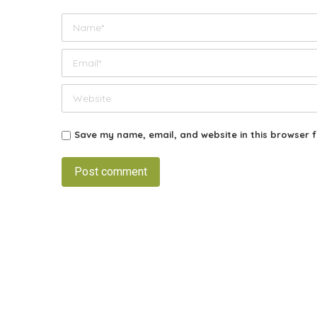
Name *
Email *
Website
Save my name, email, and website in this browser f
Post comment