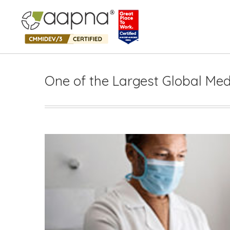
One of the Largest Global Med