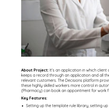
About Project:
It’s an application in which clien
keeps a record through an application and all th
relevant customers. The Decisions platform provi
these highly skilled workers more control in autom
(Pharmacy) can book an appointment for work fro
Key Features:
Setting up the template rule library, setting up