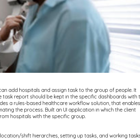
t can add hospitals and assign task to the group of people. It
e task report should be kept in the specific dashboards with 
des a rules-based healthcare workflow solution, that enable
ating the process. Built an UI application in which the client
m hospitals with the specific group.
 location/shift hierarchies, setting up tasks, and working task