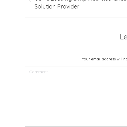
Previous
Solution Provider
project:
L
Your email address will 
Comment