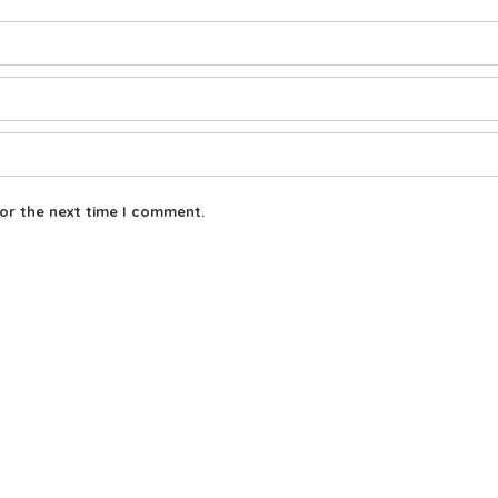
or the next time I comment.