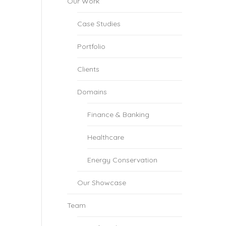
Our Work
Case Studies
Portfolio
Clients
Domains
Finance & Banking
Healthcare
Energy Conservation
Our Showcase
Team