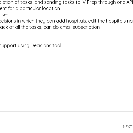
etion of tasks, and sending tasks to IV Prep through one API
ent for a particular location
user
isions in which they can add hospitals, edit the hospitals n
rack of all the tasks, can do email subscription
support using Decisions tool
NEXT