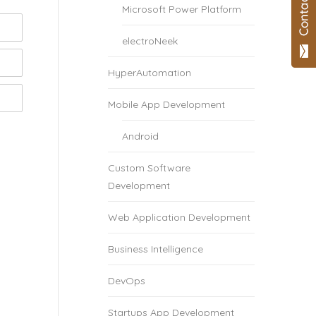
Microsoft Power Platform
electroNeek
HyperAutomation
Mobile App Development
Android
Custom Software
Development
Web Application Development
Business Intelligence
DevOps
Startups App Development