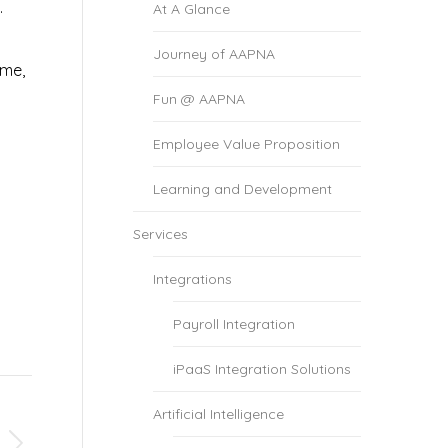
.
At A Glance
Journey of AAPNA
ame,
Fun @ AAPNA
Employee Value Proposition
Learning and Development
Services
Integrations
Payroll Integration
iPaaS Integration Solutions
Artificial Intelligence