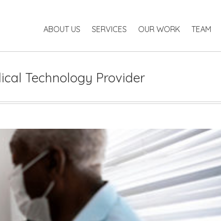
ABOUT US
SERVICES
OUR WORK
TEAM
P
ABOUT US
SERVICES
OUR WORK
TEAM
ical Technology Provider