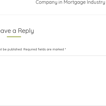
Next
Company in Mortgage Industry
project:
eave a Reply
not be published. Required fields are marked
*