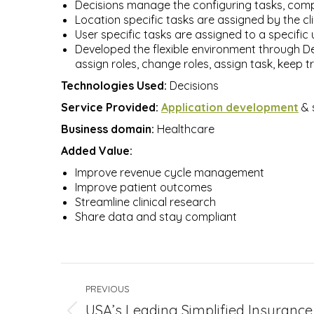
Decisions manage the configuring tasks, compl
Location specific tasks are assigned by the cli
User specific tasks are assigned to a specific 
Developed the flexible environment through Dec
assign roles, change roles, assign task, keep t
Technologies Used:
Decisions
Service Provided:
Application development
& 
Business domain:
Healthcare
Added Value:
Improve revenue cycle management
Improve patient outcomes
Streamline clinical research
Share data and stay compliant
Project
PREVIOUS
navigation
USA’s Leading Simplified Insurance