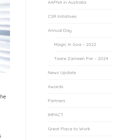
AAPNA in Australia
CSR Initiatives
Annual Day
Magic In Goa – 2022
Taare Zameen Par – 2024
News Update
Awards
the
Partners
s
IMPACT
Great Place to Work
s