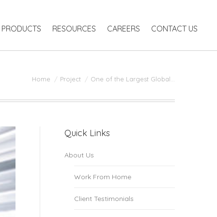
RODUCTS
RESOURCES
CAREERS
CONTACT US
PRODUCTS
RESOURCES
CAREERS
CONTACT US
You are here:
Home
Project
One of the Largest Global…
Quick Links
About Us
Work From Home
Client Testimonials