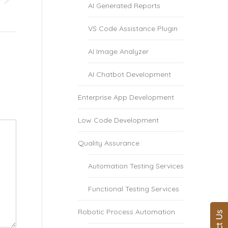
AI Generated Reports
VS Code Assistance Plugin
AI Image Analyzer
AI Chatbot Development
Enterprise App Development
Low Code Development
Quality Assurance
Automation Testing Services
Functional Testing Services
Robotic Process Automation