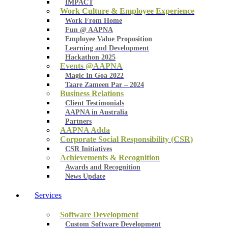
IMPACT
Work Culture & Employee Experience
Work From Home
Fun @ AAPNA
Employee Value Proposition
Learning and Development
Hackathon 2025
Events @AAPNA
Magic In Goa 2022
Taare Zameen Par – 2024
Business Relations
Client Testimonials
AAPNA in Australia
Partners
AAPNA Adda
Corporate Social Responsibility (CSR)
CSR Initiatives
Achievements & Recognition
Awards and Recognition
News Update
Services
Software Development
Custom Software Development