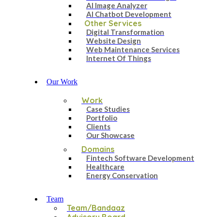
AI Image Analyzer
AI Chatbot Development
Other Services
Digital Transformation
Website Design
Web Maintenance Services
Internet Of Things
Our Work
Work
Case Studies
Portfolio
Clients
Our Showcase
Domains
Fintech Software Development
Healthcare
Energy Conservation
Team
Team/Bandaaz