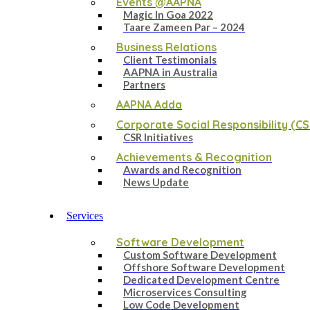
Events @AAPNA
Magic In Goa 2022
Taare Zameen Par – 2024
Business Relations
Client Testimonials
AAPNA in Australia
Partners
AAPNA Adda
Corporate Social Responsibility (CS
CSR Initiatives
Achievements & Recognition
Awards and Recognition
News Update
Services
Software Development
Custom Software Development
Offshore Software Development
Dedicated Development Centre
Microservices Consulting
Low Code Development