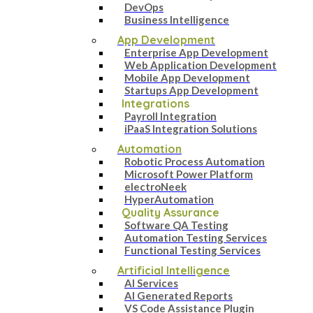
DevOps
Business Intelligence
App Development
Enterprise App Development
Web Application Development
Mobile App Development
Startups App Development
Integrations
Payroll Integration
iPaaS Integration Solutions
Automation
Robotic Process Automation
Microsoft Power Platform
electroNeek
HyperAutomation
Quality Assurance
Software QA Testing
Automation Testing Services
Functional Testing Services
Artificial Intelligence
AI Services
AI Generated Reports
VS Code Assistance Plugin