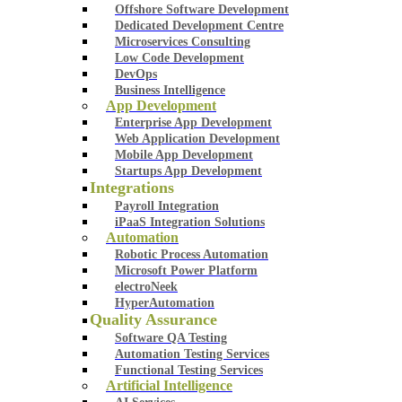
Offshore Software Development
Dedicated Development Centre
Microservices Consulting
Low Code Development
DevOps
Business Intelligence
App Development
Enterprise App Development
Web Application Development
Mobile App Development
Startups App Development
Integrations
Payroll Integration
iPaaS Integration Solutions
Automation
Robotic Process Automation
Microsoft Power Platform
electroNeek
HyperAutomation
Quality Assurance
Software QA Testing
Automation Testing Services
Functional Testing Services
Artificial Intelligence