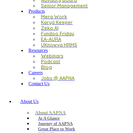
Advisory Board
Senior Management
Products
Mera Work
Karya Keeper
Zeko AI
Fundoo Friday
EA-AURA
UKnowva HRMS
Resources
Webinars
Podcast
Blog
Careers
Jobs @ AAPNA
Contact Us
About Us
About AAPNA
At A Glance
Journey of AAPNA
Great Place to Work