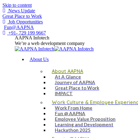
Skip to content
News Update
Great Place to Work
Job Opportunities
Fun@AAPNA
+91- 729 199 9667
AAPNA Infotech
We’re a web development company
About Us
About AAPNA
At A Glance
Journey of AAPNA
Great Place to Work
IMPACT
Work Culture & Employee Experien
Work From Home
Fun @ AAPNA
Employee Value Proposition
Learning and Development
Hackathon 2025