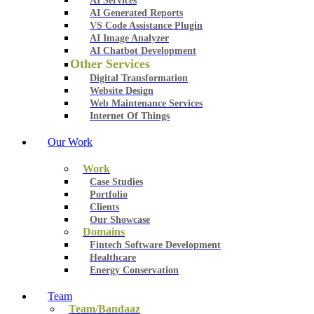
AI Services
AI Generated Reports
VS Code Assistance Plugin
AI Image Analyzer
AI Chatbot Development
Other Services
Digital Transformation
Website Design
Web Maintenance Services
Internet Of Things
Our Work
Work
Case Studies
Portfolio
Clients
Our Showcase
Domains
Fintech Software Development
Healthcare
Energy Conservation
Team
Team/Bandaaz