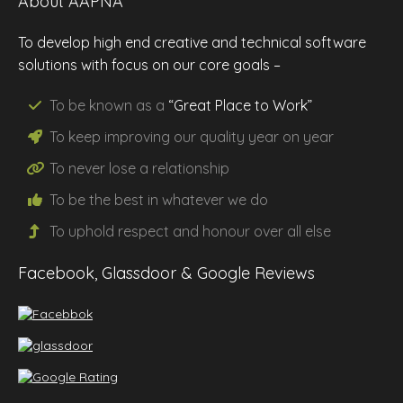
About AAPNA
To develop high end creative and technical software
solutions with focus on our core goals –
To be known as a
“Great Place to Work”
To keep improving our
quality
year on year
To never lose a
relationship
To be the
best
in whatever we do
To uphold
respect
and
honour
over all else
Facebook, Glassdoor & Google Reviews