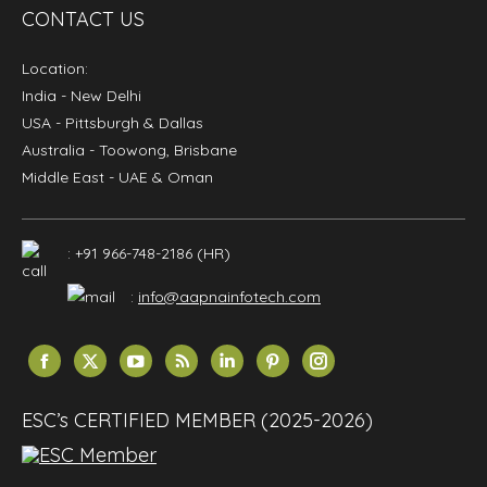
CONTACT US
Location:
India
- New Delhi
USA
- Pittsburgh & Dallas
Australia
- Toowong, Brisbane
Middle East
- UAE & Oman
: +91 966-748-2186 (HR)
:
info@aapnainfotech.com
Find us on:
Facebook
X
YouTube
Rss
Linkedin
Pinterest
Instagram
page
page
page
page
page
page
page
opens
opens
opens
opens
opens
opens
opens
ESC’s CERTIFIED MEMBER (2025-2026)
in
in
in
in
in
in
in
new
new
new
new
new
new
new
window
window
window
window
window
window
window