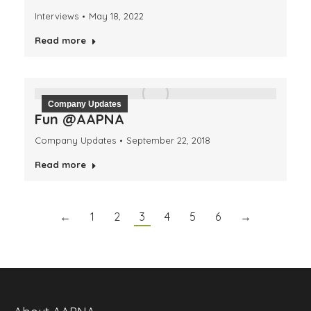
Interviews
May 18, 2022
Read more
Company Updates
Fun @AAPNA
Company Updates
September 22, 2018
Read more
←
1
2
3
4
5
6
→