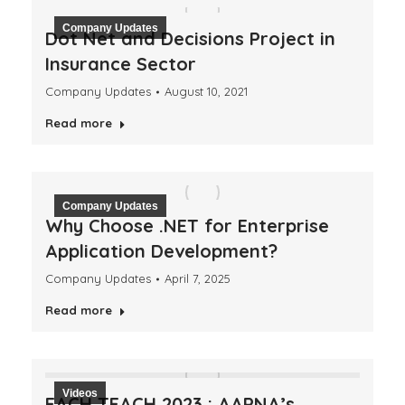
Company Updates
Dot Net and Decisions Project in
Insurance Sector
Company Updates
August 10, 2021
Read more
Company Updates
Why Choose .NET for Enterprise
Application Development?
Company Updates
April 7, 2025
Read more
Videos
EACH TEACH 2023 : AAPNA’s