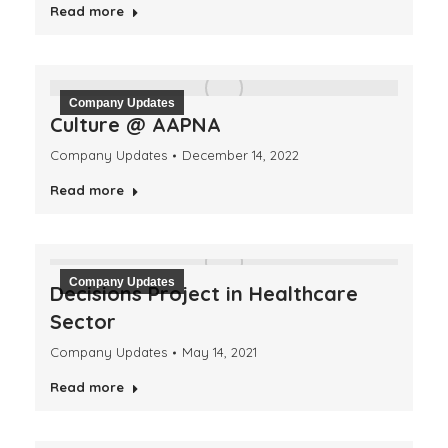
Read more
Company Updates
Culture @ AAPNA
Company Updates
December 14, 2022
Read more
Company Updates
Decisions Project in Healthcare
Sector
Company Updates
May 14, 2021
Read more