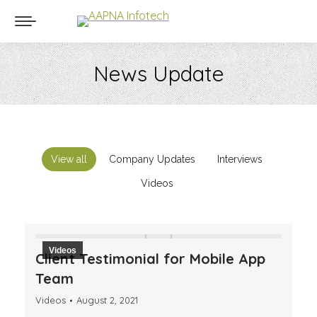
News Update
You are here:
View all
Company Updates
Interviews
Videos
Videos
Client Testimonial for Mobile App
Team
Videos
August 2, 2021