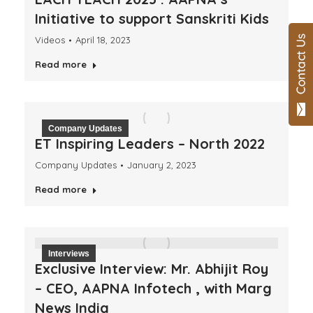
Initiative to support Sanskriti Kids
Videos
April 18, 2023
Read more
Company Updates
ET Inspiring Leaders – North 2022
Company Updates
January 2, 2023
Read more
Interviews
Exclusive Interview: Mr. Abhijit Roy
– CEO, AAPNA Infotech , with Marg
News India