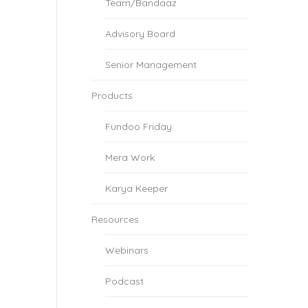
Team/Bandaaz
Advisory Board
Senior Management
Products
Fundoo Friday
Mera Work
Karya Keeper
Resources
Webinars
Podcast