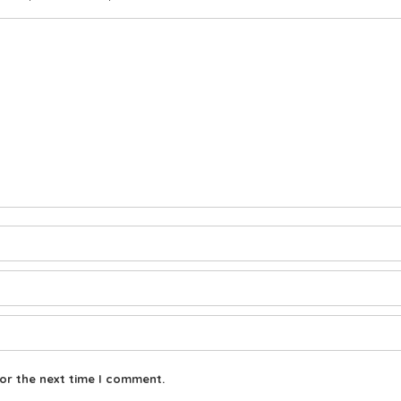
or the next time I comment.