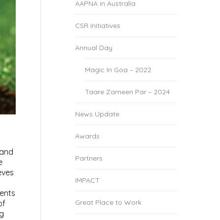
AAPNA in Australia
CSR Initiatives
Annual Day
Magic In Goa – 2022
Taare Zameen Par – 2024
News Update
Awards
 and
Partners
e
eves
IMPACT
ments
Great Place to Work
of
ng