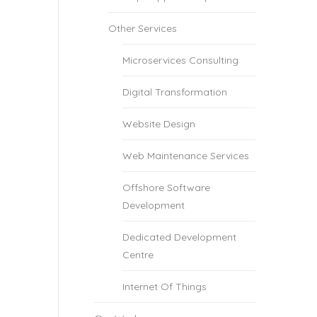
Other Services
Microservices Consulting
Digital Transformation
Website Design
Web Maintenance Services
Offshore Software
Development
Dedicated Development
Centre
Internet Of Things