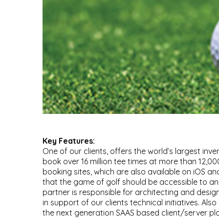
Key Features:
One of our clients, offers the world’s largest inve
book over 16 million tee times at more than 12,000
booking sites, which are also available on iOS and
that the game of golf should be accessible to a
partner is responsible for architecting and desi
in support of our clients technical initiatives. Al
the next generation SAAS based client/server plat