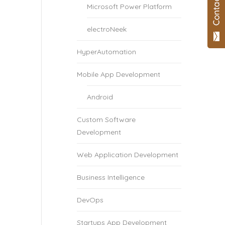
Microsoft Power Platform
electroNeek
HyperAutomation
Mobile App Development
Android
Custom Software
Development
Web Application Development
Business Intelligence
DevOps
Startups App Development