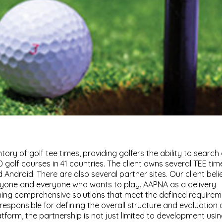
ntory of golf tee times, providing golfers the ability to search
 golf courses in 41 countries. The client owns several TEE tim
 Android. There are also several partner sites. Our client beli
nyone and everyone who wants to play. AAPNA as a delivery
gning comprehensive solutions that meet the defined require
so responsible for defining the overall structure and evaluation 
form, the partnership is not just limited to development usi