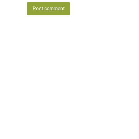
Post comment