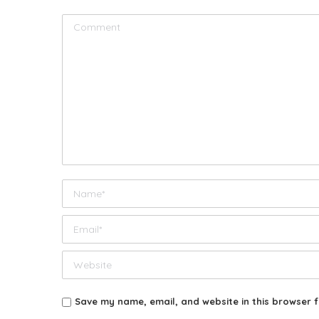
Comment
Name *
Email *
Website
Save my name, email, and website in this browser f