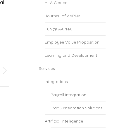
al
At A Glance
Journey of AAPNA
Fun @ AAPNA
Employee Value Proposition
Learning and Development
Services
Integrations
Payroll Integration
iPaaS Integration Solutions
Artificial Intelligence