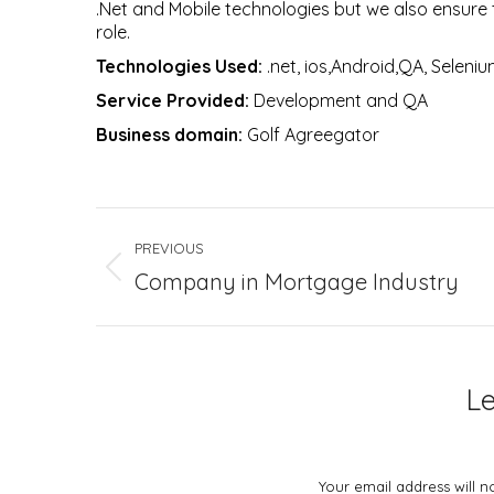
.Net and Mobile technologies but we also ensure t
role.
Technologies Used:
.net, ios,Android,QA, Seleniu
Service Provided:
Development and QA
Business domain:
Golf Agreegator
Project
PREVIOUS
navigation
Previous
Company in Mortgage Industry
project:
L
Your email address will 