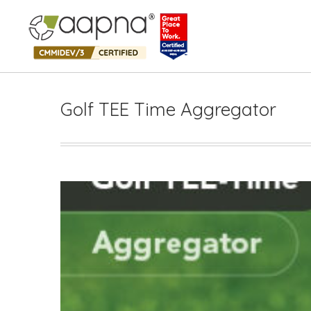
Golf TEE Time Aggregator