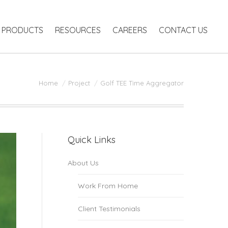
RODUCTS
RESOURCES
CAREERS
CONTACT US
PRODUCTS
RESOURCES
CAREERS
CONTACT US
You are here:
Home
Project
Golf TEE Time Aggregator
Quick Links
About Us
Work From Home
Client Testimonials