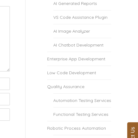
AI Generated Reports
VS Code Assistance Plugin
AI Image Analyzer
AI Chatbot Development
Enterprise App Development
Low Code Development
Quality Assurance
Automation Testing Services
Functional Testing Services
Robotic Process Automation