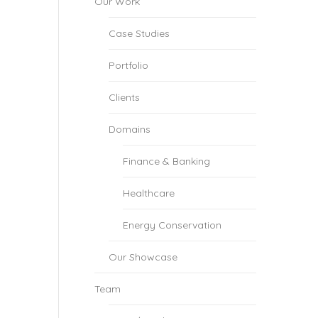
Our Work
Case Studies
Portfolio
Clients
Domains
Finance & Banking
Healthcare
Energy Conservation
Our Showcase
Team