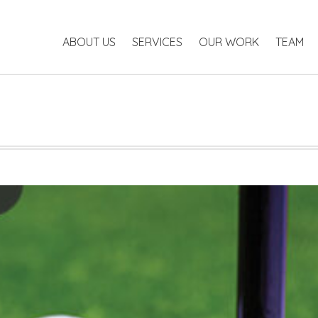
ABOUT US
SERVICES
OUR WORK
TEAM
P
ABOUT US
SERVICES
OUR WORK
TEAM