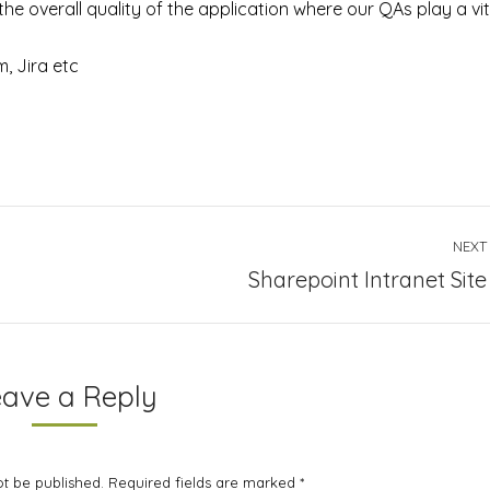
he overall quality of the application where our QAs play a vit
m, Jira etc
NEXT
Next
Sharepoint Intranet Site
project:
eave a Reply
not be published. Required fields are marked
*