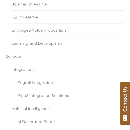
Journey of AAPNA
Fun @ AAPNA
Employee Value Proposition
Learning and Development
Services
Integrations
Payroll Integration
iPaaS Integration Solutions
Artificial Intelligence
AI Generated Reports