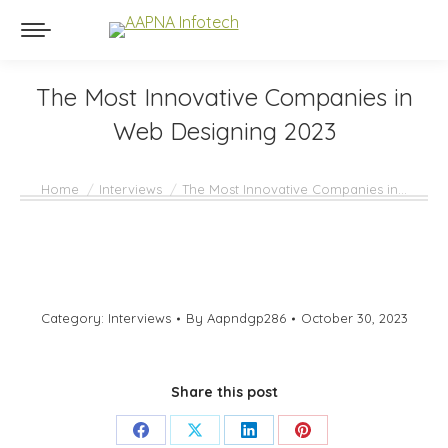
The Most Innovative Companies in
Web Designing 2023
You are here:
Home
Interviews
The Most Innovative Companies in…
Category:
Interviews
By
Aapndgp286
October 30, 2023
Share this post
Share
Share
Share
Share