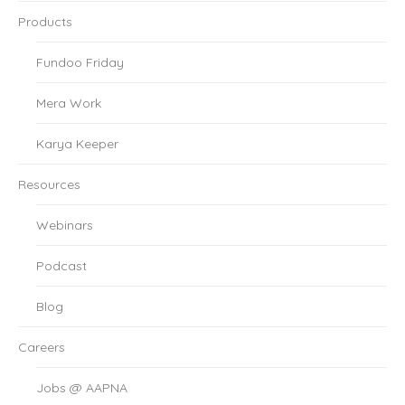
Products
Fundoo Friday
Mera Work
Karya Keeper
Resources
Webinars
Podcast
Blog
Careers
Jobs @ AAPNA