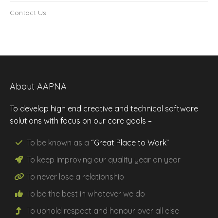
Contact Us
About AAPNA
To develop high end creative and technical software
solutions with focus on our core goals –
To be known as a
“Great Place to Work”
To keep improving our
quality
year on year
To never lose a
relationship
To be the
best
in whatever we do
To uphold
respect
and
honour
over all else