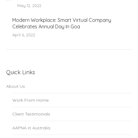
May 12, 2022
Modern Workplace: Smart Virtual Company
Celebrates Annual Day In Goa
April 6, 2022
Quick Links
About Us
Work From Home
Client Testimonials
AAPNA in Australia