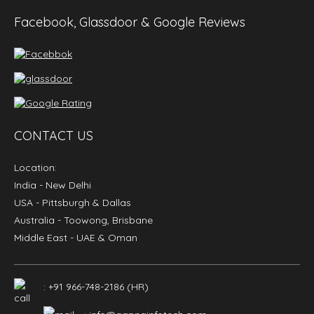
Facebook, Glassdoor & Google Reviews
CONTACT US
Location:
India
- New Delhi
USA
- Pittsburgh & Dallas
Australia
- Toowong, Brisbane
Middle East
- UAE & Oman
: +91 966-748-2186 (HR)