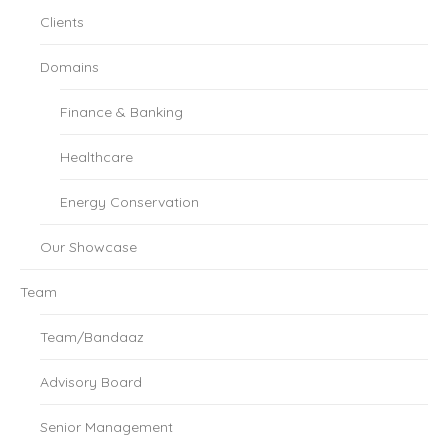
Clients
Domains
Finance & Banking
Healthcare
Energy Conservation
Our Showcase
Team
Team/Bandaaz
Advisory Board
Senior Management