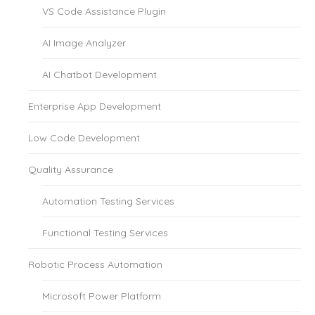
VS Code Assistance Plugin
AI Image Analyzer
AI Chatbot Development
Enterprise App Development
Low Code Development
Quality Assurance
Automation Testing Services
Functional Testing Services
Robotic Process Automation
Microsoft Power Platform