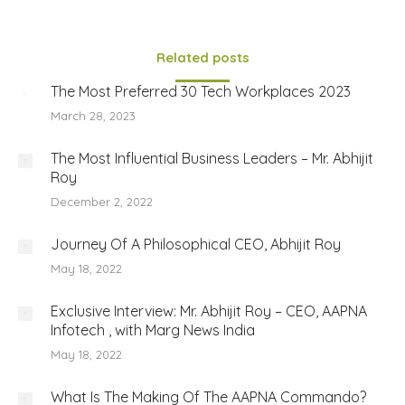
Related posts
The Most Preferred 30 Tech Workplaces 2023
March 28, 2023
The Most Influential Business Leaders – Mr. Abhijit
Roy
December 2, 2022
Journey Of A Philosophical CEO, Abhijit Roy
May 18, 2022
Exclusive Interview: Mr. Abhijit Roy – CEO, AAPNA
Infotech , with Marg News India
May 18, 2022
What Is The Making Of The AAPNA Commando?