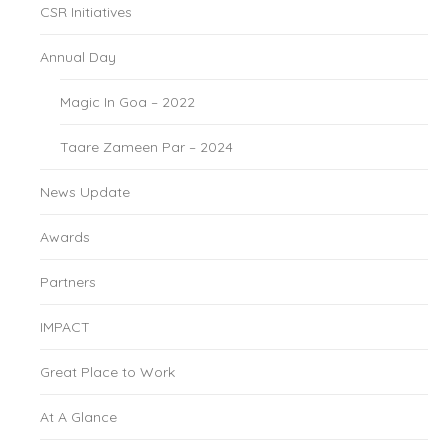
CSR Initiatives
Annual Day
Magic In Goa – 2022
Taare Zameen Par – 2024
News Update
Awards
Partners
IMPACT
Great Place to Work
At A Glance