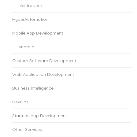
electroNeek
HyperAutomation
Mobile App Development
Android
Custom Software Development
Web Application Development
Business Intelligence
DevOps
Startups App Development
Other Services