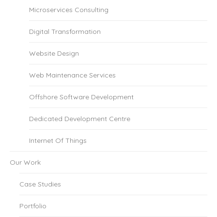
Microservices Consulting
Digital Transformation
Website Design
Web Maintenance Services
Offshore Software Development
Dedicated Development Centre
Internet Of Things
Our Work
Case Studies
Portfolio