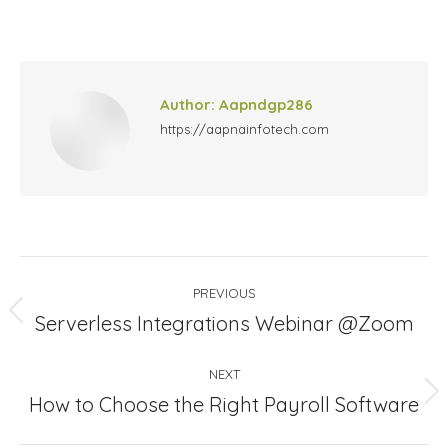
on
on
on
on
Facebook
X
LinkedIn
Pinterest
Author:
Aapndgp286
https://aapnainfotech.com
Post
PREVIOUS
navigation
Previous
Serverless Integrations Webinar @Zoom
post:
NEXT
Next
How to Choose the Right Payroll Software
post: